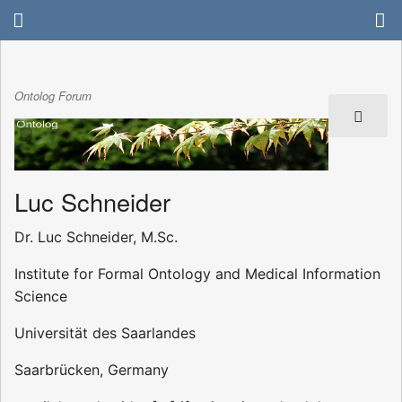
Ontolog Forum
Luc Schneider
Dr. Luc Schneider, M.Sc.
Institute for Formal Ontology and Medical Information
Science
Universität des Saarlandes
Saarbrücken, Germany