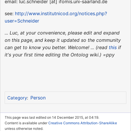
email: luc.schneider [at] ifomis.uni-saarland.de
see:
http://www.institutnicod.org/notices.php?
user=Schneider
... Luc, at your convenience, please edit and expand
on this page, and keep it updated so the community
can get to know you better. Welcome! ... (read
this
if
it's your first time editing the Ontolog wiki.) =ppy
Person
Category
:
This page was last edited on 14 December 2015, at 04:19.
Content is available under
Creative Commons Attribution-ShareAlike
unless otherwise noted.