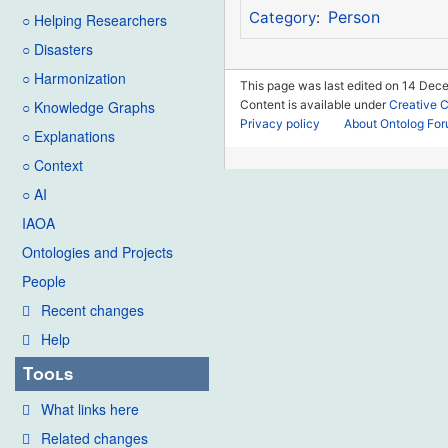
Person
Category
:
○ Helping Researchers
○ Disasters
○ Harmonization
This page was last edited on 14 Dec
Content is available under
Creative 
○ Knowledge Graphs
Privacy policy
About Ontolog Fo
○ Explanations
○ Context
○ AI
IAOA
Ontologies and Projects
People
Recent changes
Help
Tools
What links here
Related changes