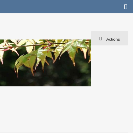
Actions