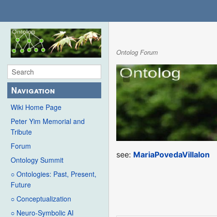
Ontolog Forum
Navigation
Wiki Home Page
Peter Yim Memorial and
Tribute
Forum
see:
MariaPovedaVillalon
Ontology Summit
○ Ontologies: Past, Present,
Future
○ Conceptualization
○ Neuro-Symbolic AI