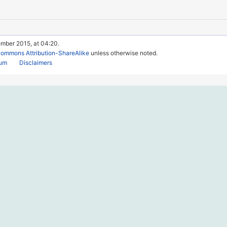
ember 2015, at 04:20.
Commons Attribution-ShareAlike
unless otherwise noted.
rum
Disclaimers