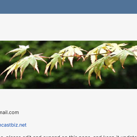
gmail.com
mcastbiz.net