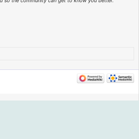
ted so the community can get to know you better.