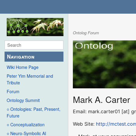
Ontolog Forum
Navigation
Wiki Home Page
Peter Yim Memorial and
Tribute
Forum
Mark A. Carter
Ontology Summit
○ Ontologies: Past, Present,
Email: mark.carter01 [at] 
Future
Web Site:
http://mctest.co
○ Conceptualization
○ Neuro-Symbolic AI