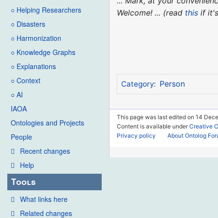
... Mark, at your convenie
○ Helping Researchers
Welcome! ... (read
this
if it
○ Disasters
○ Harmonization
○ Knowledge Graphs
○ Explanations
○ Context
Person
Category
:
○ AI
IAOA
This page was last edited on 14 Dec
Ontologies and Projects
Content is available under
Creative 
Privacy policy
About Ontolog Fo
People
Recent changes
Help
Tools
What links here
Related changes