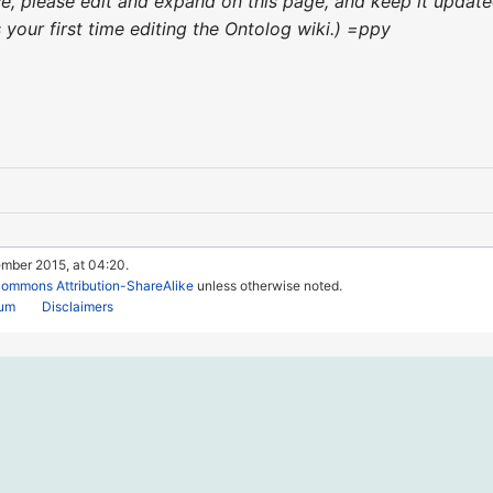
nce, please edit and expand on this page, and keep it upda
's your first time editing the Ontolog wiki.) =ppy
ember 2015, at 04:20.
Commons Attribution-ShareAlike
unless otherwise noted.
rum
Disclaimers