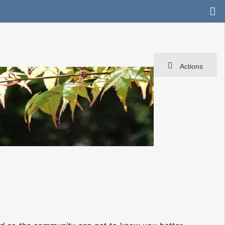
Actions