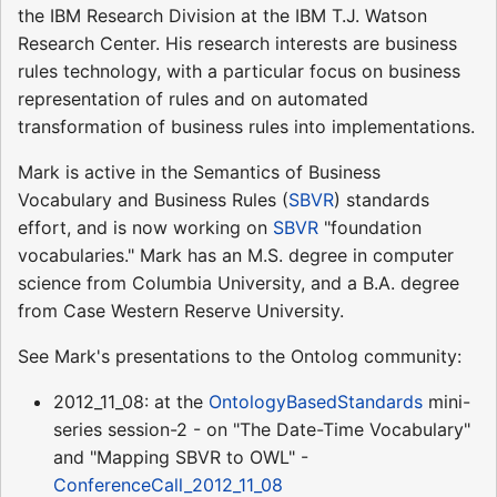
the IBM Research Division at the IBM T.J. Watson
Research Center. His research interests are business
rules technology, with a particular focus on business
representation of rules and on automated
transformation of business rules into implementations.
Mark is active in the Semantics of Business
Vocabulary and Business Rules (
SBVR
) standards
effort, and is now working on
SBVR
"foundation
vocabularies." Mark has an M.S. degree in computer
science from Columbia University, and a B.A. degree
from Case Western Reserve University.
See Mark's presentations to the Ontolog community:
2012_11_08: at the
OntologyBasedStandards
mini-
series session-2 - on "The Date-Time Vocabulary"
and "Mapping SBVR to OWL" -
ConferenceCall_2012_11_08