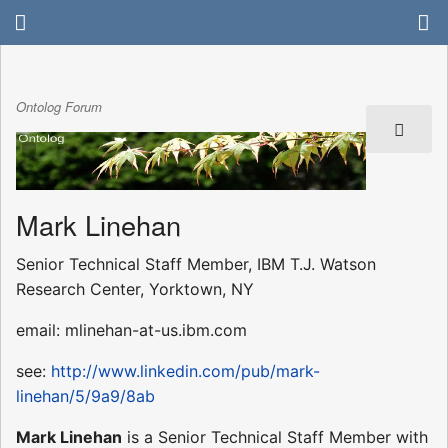
Ontolog Forum
Mark Linehan
Senior Technical Staff Member, IBM T.J. Watson
Research Center, Yorktown, NY
email: mlinehan-at-us.ibm.com
see:
http://www.linkedin.com/pub/mark-
linehan/5/9a9/8ab
Mark Linehan
is a Senior Technical Staff Member with