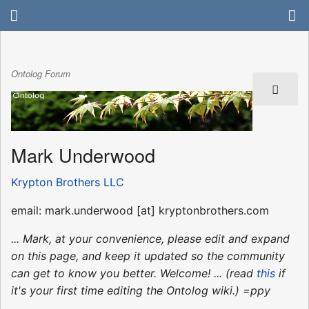
Ontolog Forum
Mark Underwood
Krypton Brothers LLC
email: mark.underwood [at] kryptonbrothers.com
... Mark, at your convenience, please edit and expand
on this page, and keep it updated so the community
can get to know you better. Welcome! ... (read
this
if
it's your first time editing the Ontolog wiki.) =ppy