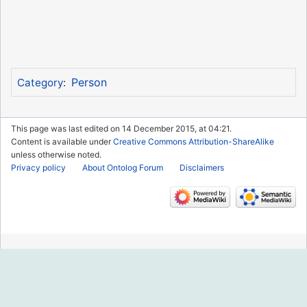
Person
Category
:
This page was last edited on 14 December 2015, at 04:21.
Content is available under
Creative Commons Attribution-ShareAlike
unless otherwise noted.
Privacy policy
About Ontolog Forum
Disclaimers