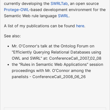
currently developing the
SWRLTab
, an open source
Protege-OWL
-based development environment for the
Semantic Web rule language
SWRL
.
A list of my publications can be found
here
.
See also:
Mr. O'Connor's talk at the Ontolog Forum on
"Efficiently Querying Relational Databases using
OWL and SWRL" at: ConferenceCall_2007_02_08
the "Rules in Semantic Web Applications" session
proceedings with Mr. O'Connor among the
panelists - ConferenceCall_2008_06_26