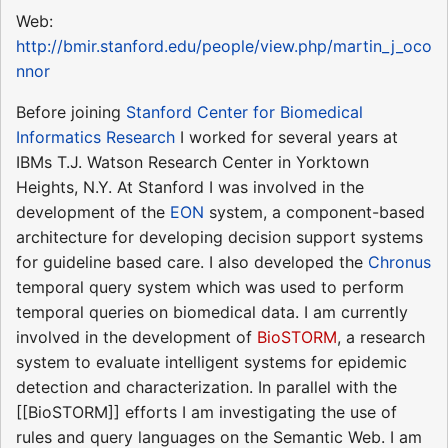
Web:
http://bmir.stanford.edu/people/view.php/martin_j_oco
nnor
Before joining
Stanford Center for Biomedical
Informatics Research
I worked for several years at
IBMs T.J. Watson Research Center in Yorktown
Heights, N.Y. At Stanford I was involved in the
development of the
EON
system, a component-based
architecture for developing decision support systems
for guideline based care. I also developed the
Chronus
temporal query system which was used to perform
temporal queries on biomedical data. I am currently
involved in the development of
BioSTORM
, a research
system to evaluate intelligent systems for epidemic
detection and characterization. In parallel with the
[[BioSTORM]] efforts I am investigating the use of
rules and query languages on the Semantic Web. I am