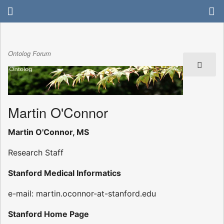
Ontolog Forum
Martin O'Connor
Martin O'Connor, MS
Research Staff
Stanford Medical Informatics
e-mail: martin.oconnor-at-stanford.edu
Stanford Home Page