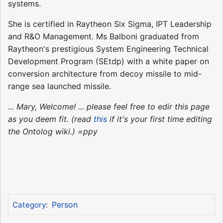
systems.
She is certified in Raytheon Six Sigma, IPT Leadership
and R&O Management. Ms Balboni graduated from
Raytheon's prestigious System Engineering Technical
Development Program (SEtdp) with a white paper on
conversion architecture from decoy missile to mid-
range sea launched missile.
... Mary, Welcome! ... please feel free to edir this page
as you deem fit. (read
this
if it's your first time editing
the Ontolog wiki.) =ppy
Person
Category
: