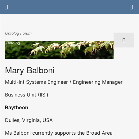
Ontolog Forum
Mary Balboni
Multi-Int Systems Engineer / Engineering Manager
Business Unit (IIS.)
Raytheon
Dulles, Virginia, USA
Ms Balboni currently supports the Broad Area