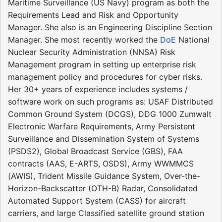
Maritime Surveillance (US Navy) program as both the
Requirements Lead and Risk and Opportunity
Manager. She also is an Engineering Discipline Section
Manager. She most recently worked the
DoE
National
Nuclear Security Administration (NNSA) Risk
Management program in setting up enterprise risk
management policy and procedures for cyber risks.
Her 30+ years of experience includes systems /
software work on such programs as: USAF Distributed
Common Ground System (DCGS), DDG 1000 Zumwalt
Electronic Warfare Requirements, Army Persistent
Surveillance and Dissemination System of Systems
(PSDS2), Global Broadcast Service (GBS), FAA
contracts (AAS, E-ARTS, OSDS), Army WWMMCS
(AWIS), Trident Missile Guidance System, Over-the-
Horizon-Backscatter (OTH-B) Radar, Consolidated
Automated Support System (CASS) for aircraft
carriers, and large Classified satellite ground station