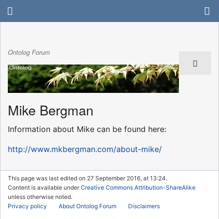
Ontolog Forum
Mike Bergman
Information about Mike can be found here:
http://www.mkbergman.com/about-mike/
This page was last edited on 27 September 2016, at 13:24.
Content is available under
Creative Commons Attribution-ShareAlike
unless otherwise noted.
Privacy policy
About Ontolog Forum
Disclaimers