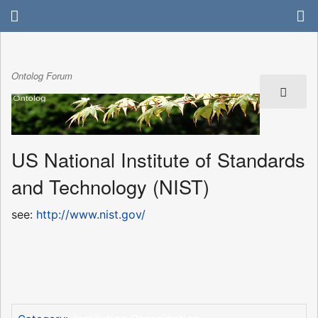
Ontolog Forum
US National Institute of Standards
and Technology (NIST)
see:
http://www.nist.gov/