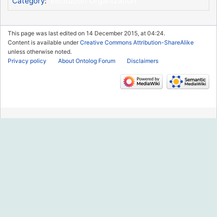
Institution Organization
Category
:
This page was last edited on 14 December 2015, at 04:24.
Content is available under
Creative Commons Attribution-ShareAlike
unless otherwise noted.
Privacy policy
About Ontolog Forum
Disclaimers