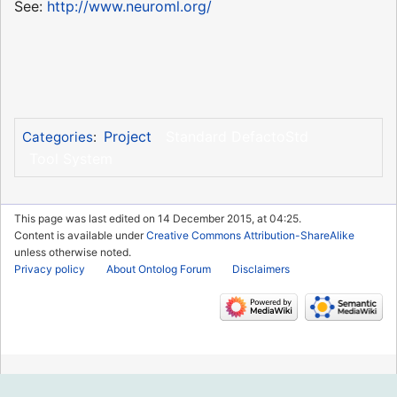
See:
http://www.neuroml.org/
Project
Standard DefactoStd
Categories
:
Tool System
This page was last edited on 14 December 2015, at 04:25.
Content is available under
Creative Commons Attribution-ShareAlike
unless otherwise noted.
Privacy policy
About Ontolog Forum
Disclaimers