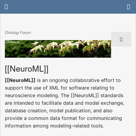
Ontolog Forum
[[NeuroML]]
[[NeuroML]]
is an ongoing collaborative effort to
support the use of XML for software relating to
neuroscience modeling. The [[NeuroML]] standards
are intended to facilitate data and model exchange,
database creation, model publication, and also
provide a common data format for communicating
information among modeling-related tools.