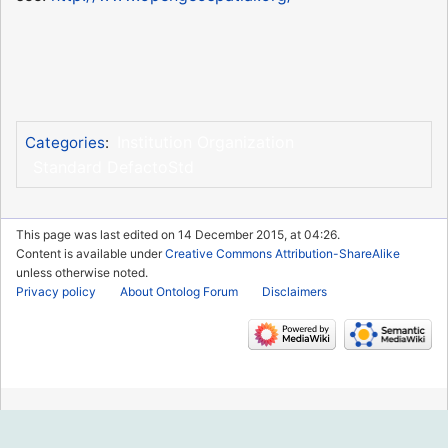
Institution Organization
Categories
:
Standard DefactoStd
This page was last edited on 14 December 2015, at 04:26.
Content is available under
Creative Commons Attribution-ShareAlike
unless otherwise noted.
Privacy policy
About Ontolog Forum
Disclaimers