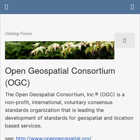
Ontolog Forum
Open Geospatial Consortium
(OGC)
The Open Geospatial Consortium, Inc.® (OGC) is a
non-profit, international, voluntary consensus
standards organization that is leading the
development of standards for geospatial and location
based services.
see:
http://www.opengeospatial.org/