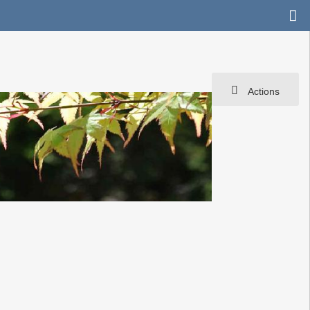
Actions