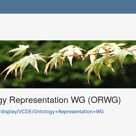
gy Representation WG (ORWG)
gov/display/VCDE/Ontology+Representation+WG