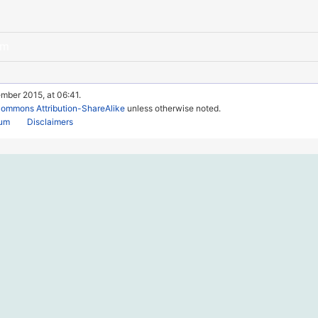
am
mber 2015, at 06:41.
Commons Attribution-ShareAlike
unless otherwise noted.
rum
Disclaimers