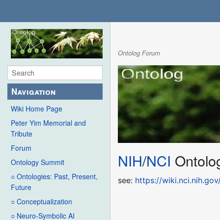
Ontolog Forum
Navigation
Wiki Home Page
Peter Yim Memorial and
Tribute
Forum
NIH
/
NCI
Ontolo
Ontology Summit
○ Ontologies: Past, Present,
see:
https://wiki.nci.nih.
Future
○ Conceptualization
○ Neuro-Symbolic AI