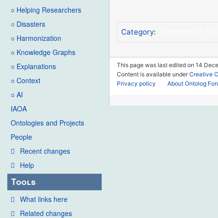
○ Helping Researchers
○ Disasters
Community Te
Category
:
○ Harmonization
○ Knowledge Graphs
This page was last edited on 14 Dece
○ Explanations
Content is available under
Creative 
○ Context
Privacy policy
About Ontolog Fo
○ AI
IAOA
Ontologies and Projects
People
Recent changes
Help
Tools
What links here
Related changes