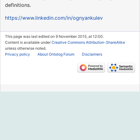
definitions.
https://www.linkedin.com/in/ognyankulev
This page was last edited on 9 November 2015, at 12:00.
Content is available under
Creative Commons Attribution-ShareAlike
unless otherwise noted.
Privacy policy
About Ontolog Forum
Disclaimers