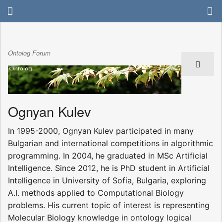
Ontolog Forum
Ognyan Kulev
In 1995-2000, Ognyan Kulev participated in many
Bulgarian and international competitions in algorithmic
programming. In 2004, he graduated in MSc Artificial
Intelligence. Since 2012, he is PhD student in Artificial
Intelligence in University of Sofia, Bulgaria, exploring
A.I. methods applied to Computational Biology
problems. His current topic of interest is representing
Molecular Biology knowledge in ontology logical