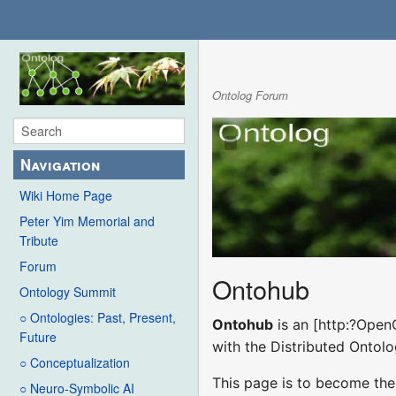
Ontolog Forum
Navigation
Wiki Home Page
Peter Yim Memorial and
Tribute
Forum
Ontohub
Ontology Summit
○ Ontologies: Past, Present,
Ontohub
is an [http:?Open
Future
with the Distributed Ontol
○ Conceptualization
This page is to become the
○ Neuro-Symbolic AI