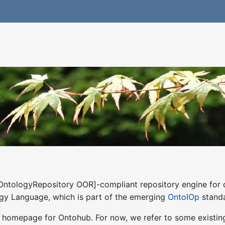
OntologyRepository OOR]-compliant repository engine for d
ogy Language, which is part of the emerging
OntoIOp
standa
 homepage for Ontohub. For now, we refer to some existin