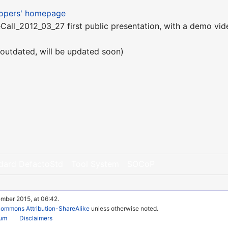
lopers' homepage
all_2012_03_27 first public presentation, with a demo vid
outdated, will be updated soon)
dard DefactoStd
Tool System
SOCoP
ember 2015, at 06:42.
Commons Attribution-ShareAlike
unless otherwise noted.
rum
Disclaimers