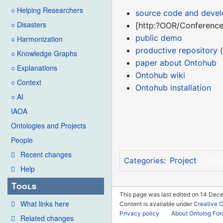
○ Helping Researchers
source code and deve
○ Disasters
[http:?OOR/ConferenceC
public demo
○ Harmonization
productive repository
(
○ Knowledge Graphs
paper about Ontohub
○ Explanations
Ontohub wiki
○ Context
Ontohub installation
○ AI
IAOA
Ontologies and Projects
People
Recent changes
Project
Stan
Categories
:
Help
Tools
This page was last edited on 14 Dec
What links here
Content is available under
Creative 
Privacy policy
About Ontolog Fo
Related changes