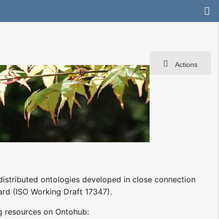
Actions
istributed ontologies developed in close connection
rd (ISO Working Draft 17347).
g resources on Ontohub: