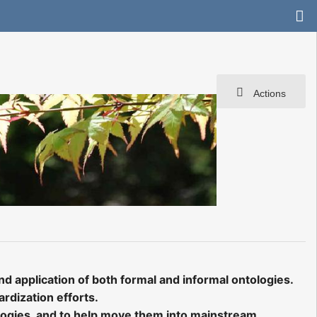
Actions
d application of both formal and informal ontologies.
rdization efforts.
ologies, and to help move them into mainstream