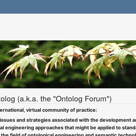
olog (a.k.a. the "Ontolog Forum")
ernational, virtual community of practice:
 issues and strategies associated with the development an
cal engineering approaches that might be applied to standa
 the field of ontological engineering and semantic techn