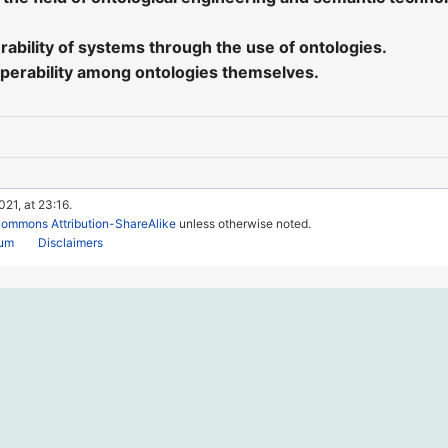
ability of systems through the use of ontologies.
perability among ontologies themselves.
021, at 23:16.
Commons Attribution-ShareAlike
unless otherwise noted.
rum
Disclaimers