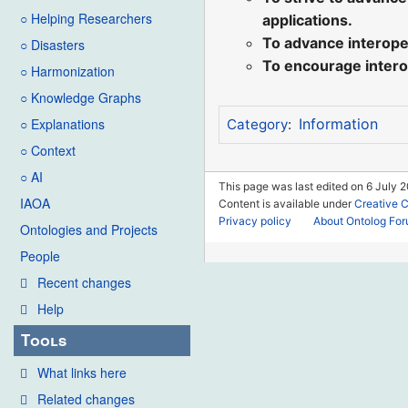
○ Helping Researchers
applications.
To advance interoper
○ Disasters
To encourage intero
○ Harmonization
○ Knowledge Graphs
○ Explanations
Information
Category
:
○ Context
○ AI
This page was last edited on 6 July 2
IAOA
Content is available under
Creative 
Privacy policy
About Ontolog Fo
Ontologies and Projects
People
Recent changes
Help
Tools
What links here
Related changes