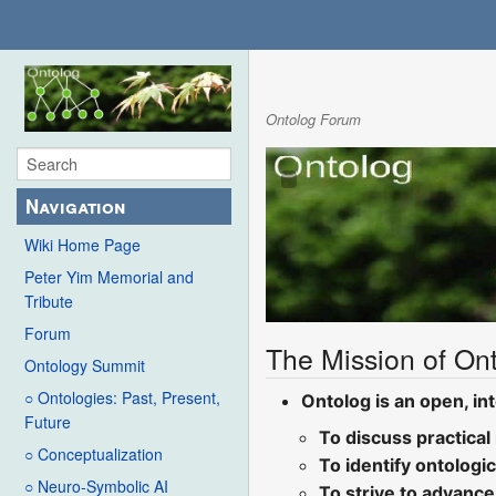
Ontolog Forum
Navigation
Wiki Home Page
Peter Yim Memorial and
Tribute
Forum
The Mission of Ont
Ontology Summit
○ Ontologies: Past, Present,
Ontolog is an open, int
Future
To discuss practical
○ Conceptualization
To identify ontologi
○ Neuro-Symbolic AI
To strive to advance