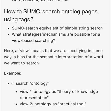
How to SUMO-search ontolog pages
using tags?
SUMO-search equivalent of simple string search
What strategies/mechanisms are possible for a
view-based searching?
Here, a "view" means that we are specifying in some
way, a bias for the semantic interpretation of a word
we want to search.
Example:
search "ontology"
view 1: ontology as "theory of knowledge
representation"
view 2: ontology as "practical tool"