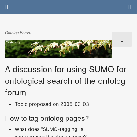
Ontolog Forum
A discussion for using SUMO for
ontological search of the ontolog
forum
Topic proposed on 2005-03-03
How to tag ontolog pages?
What does "SUMO-tagging" a
word/concept/sentence mean?