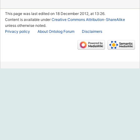
This page was last edited on 18 December 2012, at 13:26.
Content is available under
Creative Commons Attribution-ShareAlike
unless otherwise noted.
Privacy policy
About Ontolog Forum
Disclaimers