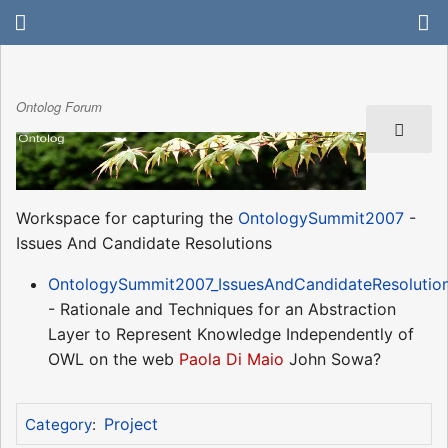
Ontolog Forum
Workspace for capturing the
OntologySummit2007
-
Issues And Candidate Resolutions
OntologySummit2007_IssuesAndCandidateResolutio
- Rationale and Techniques for an Abstraction
Layer to Represent Knowledge Independently of
OWL on the web
Paola Di Maio
John Sowa?
Project
Category
: