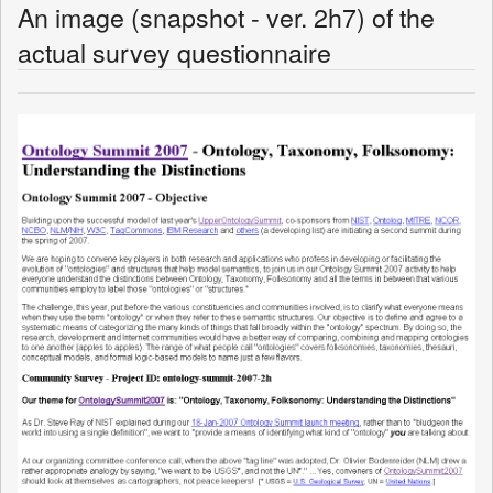
An image (snapshot - ver. 2h7) of the
actual survey questionnaire