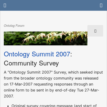
Ontolog Forum
Ontology Summit 2007
:
Community Survey
A "Ontology Summit 2007" Survey, which seeked input
from the broader ontology community was released
on 17-Mar-2007 requesting responses through an
online form to be sent in by end-of-day Tue 27-Mar-
2007.
Original survey covering message (and start of