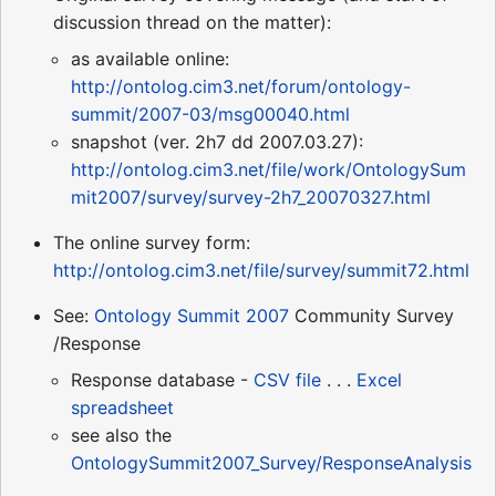
discussion thread on the matter):
as available online:
http://ontolog.cim3.net/forum/ontology-
summit/2007-03/msg00040.html
snapshot (ver. 2h7 dd 2007.03.27):
http://ontolog.cim3.net/file/work/OntologySum
mit2007/survey/survey-2h7_20070327.html
The online survey form:
http://ontolog.cim3.net/file/survey/summit72.html
See:
Ontology Summit 2007
Community Survey
/Response
Response database -
CSV file
. . .
Excel
spreadsheet
see also the
OntologySummit2007_Survey/ResponseAnalysis