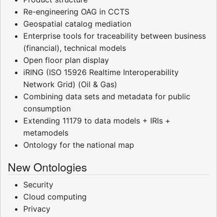
Re-engineering OAG in CCTS
Geospatial catalog mediation
Enterprise tools for traceability between business
(financial), technical models
Open floor plan display
iRING (ISO 15926 Realtime Interoperability
Network Grid) (Oil & Gas)
Combining data sets and metadata for public
consumption
Extending 11179 to data models + IRIs +
metamodels
Ontology for the national map
New Ontologies
Security
Cloud computing
Privacy