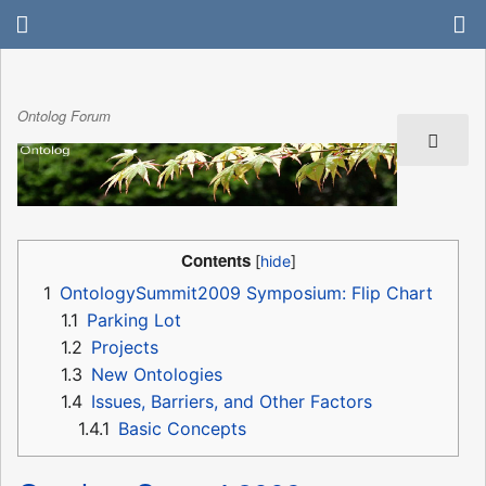
Ontolog Forum
Contents
1
OntologySummit2009 Symposium: Flip Chart
1.1
Parking Lot
1.2
Projects
1.3
New Ontologies
1.4
Issues, Barriers, and Other Factors
1.4.1
Basic Concepts