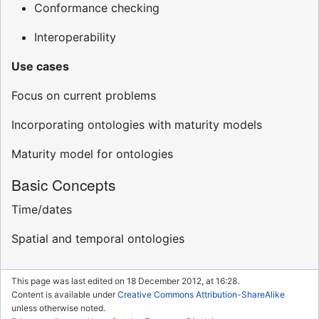
Conformance checking
Interoperability
Use cases
Focus on current problems
Incorporating ontologies with maturity models
Maturity model for ontologies
Basic Concepts
Time/dates
Spatial and temporal ontologies
This page was last edited on 18 December 2012, at 16:28.
Content is available under
Creative Commons Attribution-ShareAlike
unless otherwise noted.