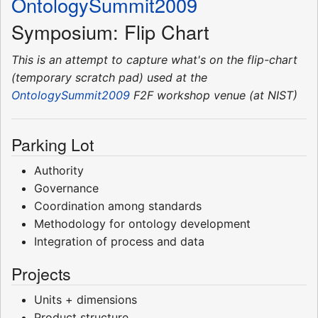
OntologySummit2009
Symposium: Flip Chart
This is an attempt to capture what's on the flip-chart
(temporary scratch pad) used at the
OntologySummit2009
F2F workshop venue (at NIST)
Parking Lot
Authority
Governance
Coordination among standards
Methodology for ontology development
Integration of process and data
Projects
Units + dimensions
Product structure