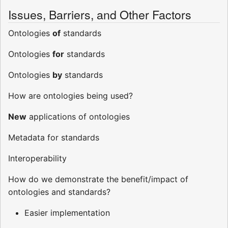
Issues, Barriers, and Other Factors
Ontologies
of
standards
Ontologies
for
standards
Ontologies
by
standards
How are ontologies being used?
New
applications of ontologies
Metadata for standards
Interoperability
How do we demonstrate the benefit/impact of
ontologies and standards?
Easier implementation