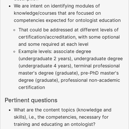
We are intent on identifying modules of
knowledge/courses that are focused on
competencies expected for ontologist education
That could be addressed at different levels of
certification/accreditation, with some optional
and some required at each level
Example levels: associate degree
(undergraduate 2 years), undergraduate degree
(undergraduate 4 years), terminal professional
master's degree (graduate), pre-PhD master's
degree (graduate), professional non-academic
certification
Pertinent questions
What are the content topics (knowledge and
skills), i.e., the competencies, necessary for
training and educating an ontologist?