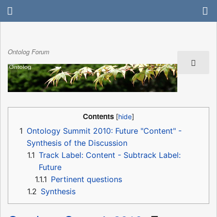
Ontolog Forum
Contents
1
Ontology Summit 2010: Future "Content" -
Synthesis of the Discussion
1.1
Track Label: Content - Subtrack Label:
Future
1.1.1
Pertinent questions
1.2
Synthesis