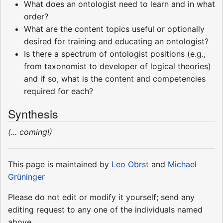
What does an ontologist need to learn and in what
order?
What are the content topics useful or optionally
desired for training and educating an ontologist?
Is there a spectrum of ontologist positions (e.g.,
from taxonomist to developer of logical theories)
and if so, what is the content and competencies
required for each?
Synthesis
(... coming!)
This page is maintained by
Leo Obrst
and
Michael
Grüninger
Please do not edit or modify it yourself; send any
editing request to any one of the individuals named
above.