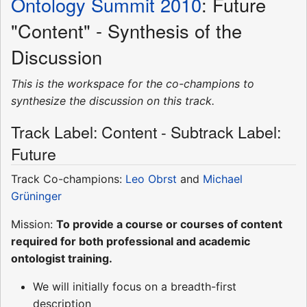
Ontology Summit 2010
: Future
"Content" - Synthesis of the
Discussion
This is the workspace for the co-champions to
synthesize the discussion on this track.
Track Label: Content - Subtrack Label:
Future
Track Co-champions:
Leo Obrst
and
Michael
Grüninger
Mission:
To provide a course or courses of content
required for both professional and academic
ontologist training.
We will initially focus on a breadth-first
description