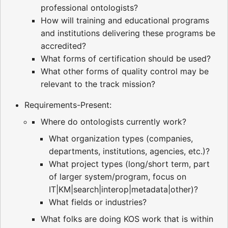
professional ontologists?
How will training and educational programs
and institutions delivering these programs be
accredited?
What forms of certification should be used?
What other forms of quality control may be
relevant to the track mission?
Requirements-Present:
Where do ontologists currently work?
What organization types (companies,
departments, institutions, agencies, etc.)?
What project types (long/short term, part
of larger system/program, focus on
IT|KM|search|interop|metadata|other)?
What fields or industries?
What folks are doing KOS work that is within