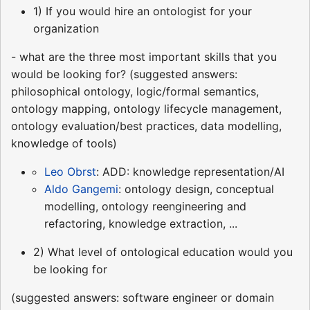
1) If you would hire an ontologist for your
organization
- what are the three most important skills that you
would be looking for? (suggested answers:
philosophical ontology, logic/formal semantics,
ontology mapping, ontology lifecycle management,
ontology evaluation/best practices, data modelling,
knowledge of tools)
Leo Obrst
: ADD: knowledge representation/AI
Aldo Gangemi
: ontology design, conceptual
modelling, ontology reengineering and
refactoring, knowledge extraction, ...
2) What level of ontological education would you
be looking for
(suggested answers: software engineer or domain