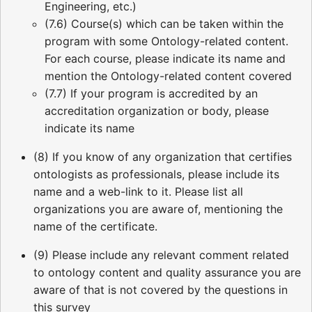
Engineering, etc.)
(7.6) Course(s) which can be taken within the
program with some Ontology-related content.
For each course, please indicate its name and
mention the Ontology-related content covered
(7.7) If your program is accredited by an
accreditation organization or body, please
indicate its name
(8) If you know of any organization that certifies
ontologists as professionals, please include its
name and a web-link to it. Please list all
organizations you are aware of, mentioning the
name of the certificate.
(9) Please include any relevant comment related
to ontology content and quality assurance you are
aware of that is not covered by the questions in
this survey