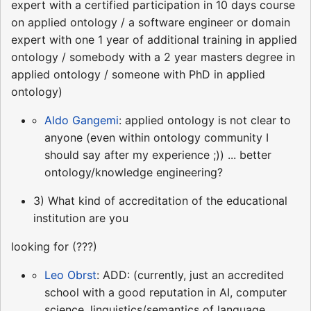
expert with a certified participation in 10 days course
on applied ontology / a software engineer or domain
expert with one 1 year of additional training in applied
ontology / somebody with a 2 year masters degree in
applied ontology / someone with PhD in applied
ontology)
Aldo Gangemi
: applied ontology is not clear to
anyone (even within ontology community I
should say after my experience ;)) ... better
ontology/knowledge engineering?
3) What kind of accreditation of the educational
institution are you
looking for (???)
Leo Obrst
: ADD: (currently, just an accredited
school with a good reputation in AI, computer
science, linguistics/semantics of language,