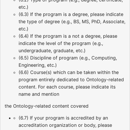
etc.)
(6.3) If the program is a degree, please indicate
the type of degree (e.g., BS, MS, PhD, Associate,
etc.)
(6.4) If the program is a not a degree, please
indicate the level of the program (e.g.,
undergraduate, graduate, etc.)
(6.5) Discipline of program (e.g., Computing,
Engineering, etc.)
(6.6) Course(s) which can be taken within the
program entirely dedicated to Ontology-related
content. For each course, please indicate its
name and mention
the Ontology-related content covered
(6.7) If your program is accredited by an
accreditation organization or body, please