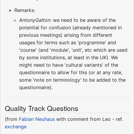
Remarks:
AntonyGalton
: we need to be aware of the
potential for confusion (already mentioned in
previous meetings) arising from different
usages for terms such as 'programme' and
'course' (and 'module', 'unit', etc which are used
by some institutions, at least in the UK). We
might need to have 'cultural variants' of the
questionnaire to allow for this (or at any rate,
some 'note on terminology' to be added to the
questionnaire).
Quality Track Questions
(from
Fabian Neuhaus
with comment from Leo - ref.
exchange