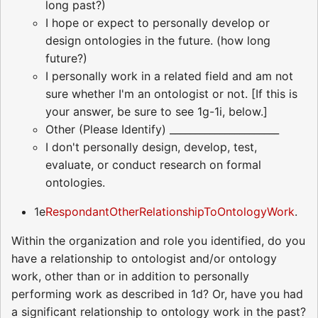
long past?)
I hope or expect to personally develop or
design ontologies in the future. (how long
future?)
I personally work in a related field and am not
sure whether I'm an ontologist or not. [If this is
your answer, be sure to see 1g-1i, below.]
Other (Please Identify) ______________________
I don't personally design, develop, test,
evaluate, or conduct research on formal
ontologies.
1e
RespondantOtherRelationshipToOntologyWork
.
Within the organization and role you identified, do you
have a relationship to ontologist and/or ontology
work, other than or in addition to personally
performing work as described in 1d? Or, have you had
a significant relationship to ontology work in the past?