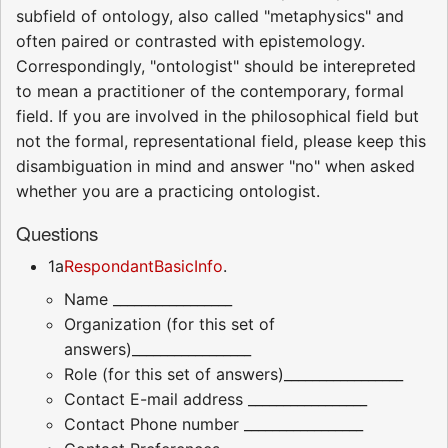
subfield of ontology, also called "metaphysics" and
often paired or contrasted with epistemology.
Correspondingly, "ontologist" should be interepreted
to mean a practitioner of the contemporary, formal
field. If you are involved in the philosophical field but
not the formal, representational field, please keep this
disambiguation in mind and answer "no" when asked
whether you are a practicing ontologist.
Questions
1a
RespondantBasicInfo
.
Name _________________
Organization (for this set of
answers)_________________
Role (for this set of answers)_________________
Contact E-mail address _________________
Contact Phone number _________________