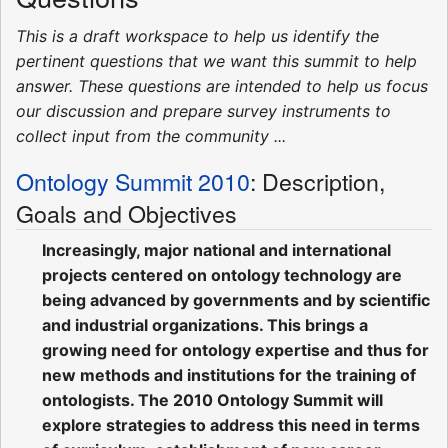
This is a draft workspace to help us identify the
pertinent questions that we want this summit to help
answer. These questions are intended to help us focus
our discussion and prepare survey instruments to
collect input from the community ...
Ontology Summit 2010
: Description,
Goals and Objectives
Increasingly, major national and international
projects centered on ontology technology are
being advanced by governments and by scientific
and industrial organizations. This brings a
growing need for ontology expertise and thus for
new methods and institutions for the training of
ontologists. The 2010 Ontology Summit will
explore strategies to address this need in terms