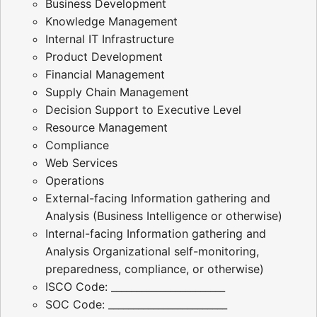
Business Development
Knowledge Management
Internal IT Infrastructure
Product Development
Financial Management
Supply Chain Management
Decision Support to Executive Level
Resource Management
Compliance
Web Services
Operations
External-facing Information gathering and
Analysis (Business Intelligence or otherwise)
Internal-facing Information gathering and
Analysis Organizational self-monitoring,
preparedness, compliance, or otherwise)
ISCO Code: _______________________
SOC Code: ________________________