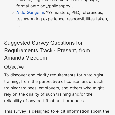
formal ontology/philosophy).
Aldo Gangemi
: ??? masters, PhD, references,
teamworking experience, responsibilites taken,
...
Suggested Survey Questions for
Requirements Track - Present, from
Amanda Vizedom
Objective
To discover and clarify requirements for ontologist
training, from the perpective of consumers of such
training: trainees, employers, and others who might
rely on the quality of such training and/or the
reliability of any certification it produces.
This survey is designed to elicit information about the