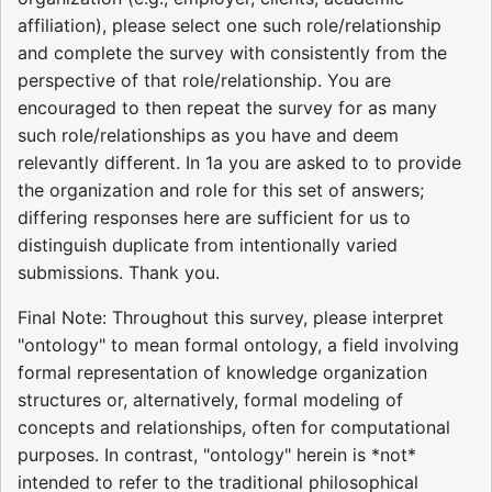
affiliation), please select one such role/relationship
and complete the survey with consistently from the
perspective of that role/relationship. You are
encouraged to then repeat the survey for as many
such role/relationships as you have and deem
relevantly different. In 1a you are asked to to provide
the organization and role for this set of answers;
differing responses here are sufficient for us to
distinguish duplicate from intentionally varied
submissions. Thank you.
Final Note: Throughout this survey, please interpret
"ontology" to mean formal ontology, a field involving
formal representation of knowledge organization
structures or, alternatively, formal modeling of
concepts and relationships, often for computational
purposes. In contrast, "ontology" herein is *not*
intended to refer to the traditional philosophical