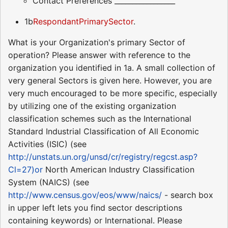
Contact Preferences _________________
1b
RespondantPrimarySector
.
What is your Organization's primary Sector of
operation? Please answer with reference to the
organization you identified in 1a. A small collection of
very general Sectors is given here. However, you are
very much encouraged to be more specific, especially
by utilizing one of the existing organization
classification schemes such as the International
Standard Industrial Classification of All Economic
Activities (ISIC) (see
http://unstats.un.org/unsd/cr/registry/regcst.asp?
Cl=27)or
North American Industry Classification
System (NAICS) (see
http://www.census.gov/eos/www/naics/
- search box
in upper left lets you find sector descriptions
containing keywords) or International. Please