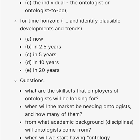
(c) the individual - the ontologist or
ontologist-to-be);
for time horizon: ( ... and identify plausible
developments and trends)
(a) now
(b) in 2.5 years
(c) in 5 years
(d) in 10 years
(e) in 20 years
Questions:
what are the skillsets that employers of
ontologists will be looking for?
when will the market be needing ontologists,
and how many of them?
from what academic background (disciplines)
will ontologists come from?
when will we start having "ontology