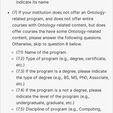
indicate its name
(7) If your institution does not offer an Ontology-
related program, and does not offer entire
courses with Ontology-related content, but does
offer courses tha have some Ontology-related
content, please answer the following quesions.
Otherwise, skip to question 8 below.
(7.1) Name of the program
(7.2) Type of program (e.g., degree, certificate,
etc.)
(7.3) If the program is a degree, please indicate
the type of degree (e.g., BS, MS, PhD, Associate,
etc.)
(7.4) If the program is a not a degree, please
indicate the level of the program (e.g.,
undergraduate, graduate, etc.)
(7.5) Discipline of program (e.g., Computing,