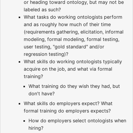
or heading toward ontology, but may not be
labeled as such?
What tasks do working ontologists perform
and as roughly how much of their time
(requirements gathering, elicitation, informal
modeling, formal modeling, formal testing,
user testing, "gold standard" and/or
regression testing)?
What skills do working ontologists typically
acquire on the job, and what via formal
training?
What training do they wish they had, but
don't have?
What skills do employers expect? What
formal training do employers expects?
How do employers select ontologists when
hiring?