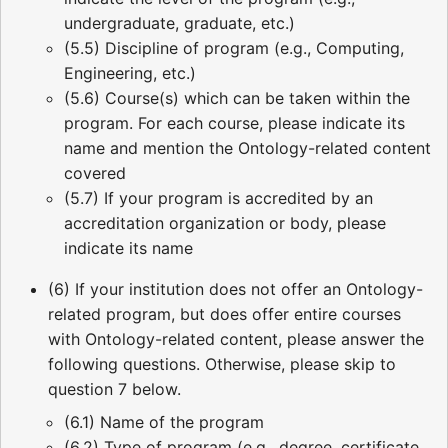
undergraduate, graduate, etc.)
(5.5) Discipline of program (e.g., Computing,
Engineering, etc.)
(5.6) Course(s) which can be taken within the
program. For each course, please indicate its
name and mention the Ontology-related content
covered
(5.7) If your program is accredited by an
accreditation organization or body, please
indicate its name
(6) If your institution does not offer an Ontology-
related program, but does offer entire courses
with Ontology-related content, please answer the
following questions. Otherwise, please skip to
question 7 below.
(6.1) Name of the program
(6.2) Type of program (e.g., degree, certificate,