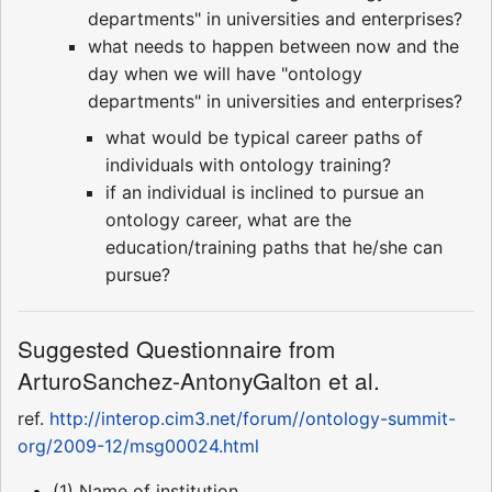
departments" in universities and enterprises?
what needs to happen between now and the
day when we will have "ontology
departments" in universities and enterprises?
what would be typical career paths of
individuals with ontology training?
if an individual is inclined to pursue an
ontology career, what are the
education/training paths that he/she can
pursue?
Suggested Questionnaire from
ArturoSanchez-AntonyGalton et al.
ref.
http://interop.cim3.net/forum//ontology-summit-
org/2009-12/msg00024.html
(1) Name of institution