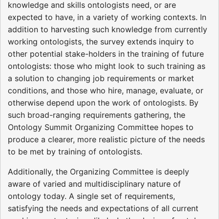
knowledge and skills ontologists need, or are
expected to have, in a variety of working contexts. In
addition to harvesting such knowledge from currently
working ontologists, the survey extends inquiry to
other potential stake-holders in the training of future
ontologists: those who might look to such training as
a solution to changing job requirements or market
conditions, and those who hire, manage, evaluate, or
otherwise depend upon the work of ontologists. By
such broad-ranging requirements gathering, the
Ontology Summit Organizing Committee hopes to
produce a clearer, more realistic picture of the needs
to be met by training of ontologists.
Additionally, the Organizing Committee is deeply
aware of varied and multidisciplinary nature of
ontology today. A single set of requirements,
satisfying the needs and expectations of all current