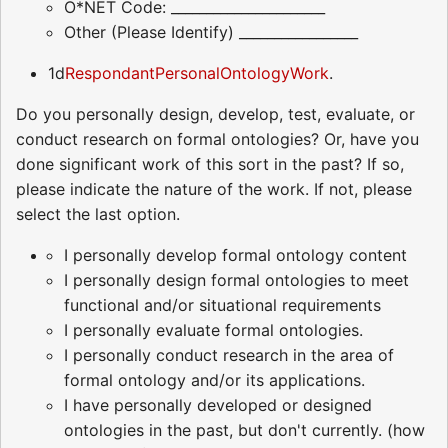
O*NET Code: ______________________
Other (Please Identify) _________________
1d
RespondantPersonalOntologyWork
.
Do you personally design, develop, test, evaluate, or
conduct research on formal ontologies? Or, have you
done significant work of this sort in the past? If so,
please indicate the nature of the work. If not, please
select the last option.
I personally develop formal ontology content
I personally design formal ontologies to meet
functional and/or situational requirements
I personally evaluate formal ontologies.
I personally conduct research in the area of
formal ontology and/or its applications.
I have personally developed or designed
ontologies in the past, but don't currently. (how