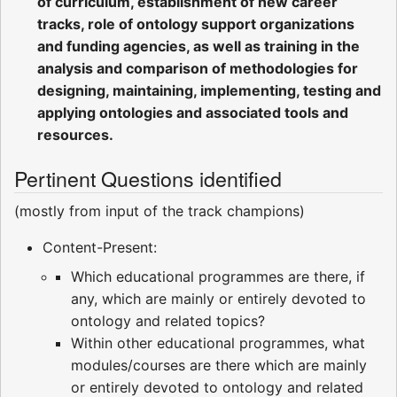
of curriculum, establishment of new career
tracks, role of ontology support organizations
and funding agencies, as well as training in the
analysis and comparison of methodologies for
designing, maintaining, implementing, testing and
applying ontologies and associated tools and
resources.
Pertinent Questions identified
(mostly from input of the track champions)
Content-Present:
Which educational programmes are there, if
any, which are mainly or entirely devoted to
ontology and related topics?
Within other educational programmes, what
modules/courses are there which are mainly
or entirely devoted to ontology and related