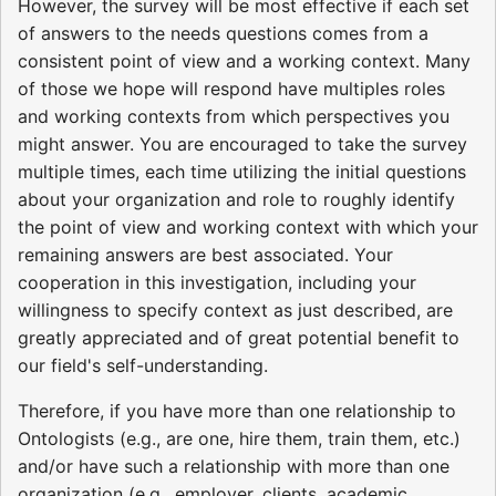
However, the survey will be most effective if each set
of answers to the needs questions comes from a
consistent point of view and a working context. Many
of those we hope will respond have multiples roles
and working contexts from which perspectives you
might answer. You are encouraged to take the survey
multiple times, each time utilizing the initial questions
about your organization and role to roughly identify
the point of view and working context with which your
remaining answers are best associated. Your
cooperation in this investigation, including your
willingness to specify context as just described, are
greatly appreciated and of great potential benefit to
our field's self-understanding.
Therefore, if you have more than one relationship to
Ontologists (e.g., are one, hire them, train them, etc.)
and/or have such a relationship with more than one
organization (e.g., employer, clients, academic