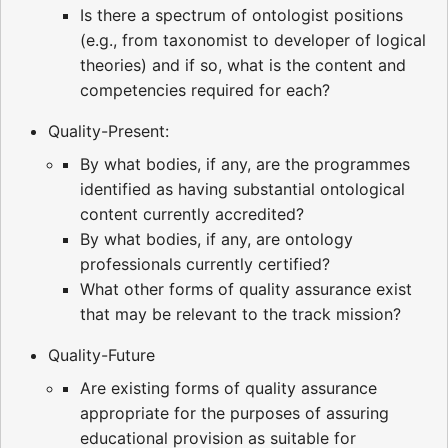
Is there a spectrum of ontologist positions
(e.g., from taxonomist to developer of logical
theories) and if so, what is the content and
competencies required for each?
Quality-Present:
By what bodies, if any, are the programmes
identified as having substantial ontological
content currently accredited?
By what bodies, if any, are ontology
professionals currently certified?
What other forms of quality assurance exist
that may be relevant to the track mission?
Quality-Future
Are existing forms of quality assurance
appropriate for the purposes of assuring
educational provision as suitable for