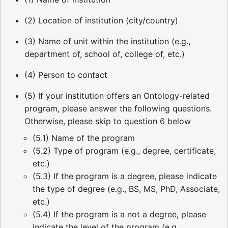
(2) Location of institution (city/country)
(3) Name of unit within the institution (e.g.,
department of, school of, college of, etc.)
(4) Person to contact
(5) If your institution offers an Ontology-related
program, please answer the following questions.
Otherwise, please skip to question 6 below
(5.1) Name of the program
(5.2) Type of program (e.g., degree, certificate,
etc.)
(5.3) If the program is a degree, please indicate
the type of degree (e.g., BS, MS, PhD, Associate,
etc.)
(5.4) If the program is a not a degree, please
indicate the level of the program (e.g.,