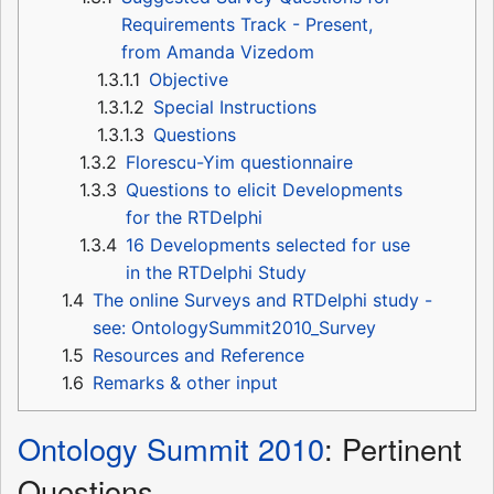
Requirements Track - Present,
from Amanda Vizedom
1.3.1.1
Objective
1.3.1.2
Special Instructions
1.3.1.3
Questions
1.3.2
Florescu-Yim questionnaire
1.3.3
Questions to elicit Developments
for the RTDelphi
1.3.4
16 Developments selected for use
in the RTDelphi Study
1.4
The online Surveys and RTDelphi study -
see: OntologySummit2010_Survey
1.5
Resources and Reference
1.6
Remarks & other input
Ontology Summit 2010
: Pertinent
Questions