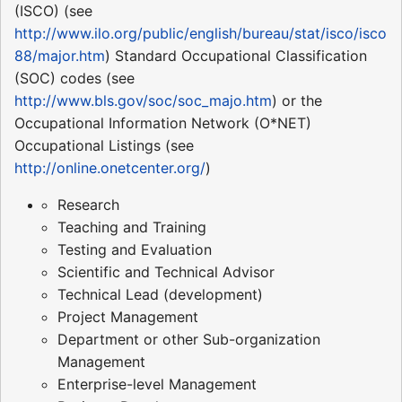
(ISCO) (see
http://www.ilo.org/public/english/bureau/stat/isco/isco
88/major.htm
) Standard Occupational Classification
(SOC) codes (see
http://www.bls.gov/soc/soc_majo.htm
) or the
Occupational Information Network (O*NET)
Occupational Listings (see
http://online.onetcenter.org/
)
Research
Teaching and Training
Testing and Evaluation
Scientific and Technical Advisor
Technical Lead (development)
Project Management
Department or other Sub-organization
Management
Enterprise-level Management