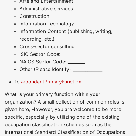
Arts and Entertainment
Administrative services
Construction
Information Technology
Information Content (publishing, writing,
recording, etc.)
Cross-sector consulting
ISIC Sector Code: ________
NAICS Sector Code: ________
Other (Please Identify) ______________
1c
RepondantPrimaryFunction
.
What is your primary function within your
organization? A small collection of common roles is
given here, However, you are welcome to be more
specific, especially by utilizing one of the existing
occupation classification schemes such as the
International Standard Classification of Occupations