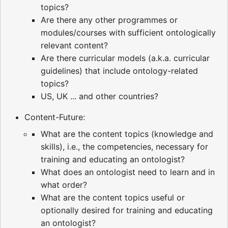
topics?
Are there any other programmes or
modules/courses with sufficient ontologically
relevant content?
Are there curricular models (a.k.a. curricular
guidelines) that include ontology-related
topics?
US, UK ... and other countries?
Content-Future:
What are the content topics (knowledge and
skills), i.e., the competencies, necessary for
training and educating an ontologist?
What does an ontologist need to learn and in
what order?
What are the content topics useful or
optionally desired for training and educating
an ontologist?