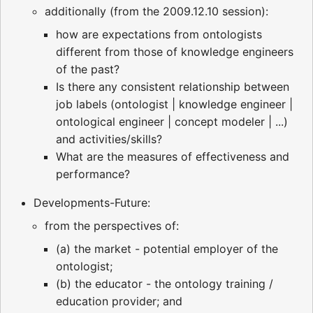
additionally (from the 2009.12.10 session):
how are expectations from ontologists
different from those of knowledge engineers
of the past?
Is there any consistent relationship between
job labels (ontologist | knowledge engineer |
ontological engineer | concept modeler | ...)
and activities/skills?
What are the measures of effectiveness and
performance?
Developments-Future:
from the perspectives of:
(a) the market - potential employer of the
ontologist;
(b) the educator - the ontology training /
education provider; and