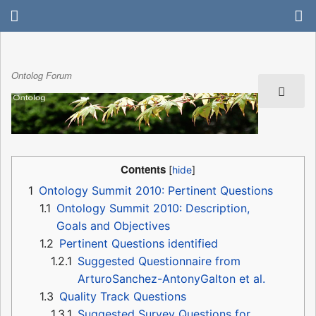
Ontolog Forum
Contents
1
Ontology Summit 2010: Pertinent Questions
1.1
Ontology Summit 2010: Description,
Goals and Objectives
1.2
Pertinent Questions identified
1.2.1
Suggested Questionnaire from
ArturoSanchez-AntonyGalton et al.
1.3
Quality Track Questions
1.3.1
Suggested Survey Questions for