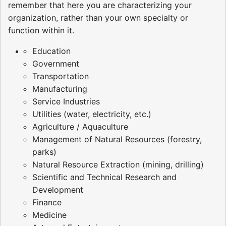
remember that here you are characterizing your
organization, rather than your own specialty or
function within it.
Education
Government
Transportation
Manufacturing
Service Industries
Utilities (water, electricity, etc.)
Agriculture / Aquaculture
Management of Natural Resources (forestry,
parks)
Natural Resource Extraction (mining, drilling)
Scientific and Technical Research and
Development
Finance
Medicine