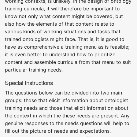
working contexts, is unlikely. In the design of ontology
training curricula, it will therefore be important to
know not only what content might be covered, but
also how the elements of that content relate to
various kinds of working situations and tasks that
trained ontologists might face. That is, it is good to
have as comprehensive a training menu as is feasible;
it is even better to understand how to prioritize
content and assemble curricula from that menu to suit
particular training needs.
Special Instructions
The questions below can be divided into two main
groups: those that elicit information about ontologist
training needs and those that elicit information about
the context in which the these needs are present. Any
genuine responses to the needs questions will help to
fill out the picture of needs and expectations.