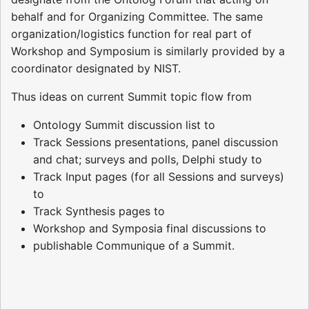
behalf and for Organizing Committee. The same
organization/logistics function for real part of
Workshop and Symposium is similarly provided by a
coordinator designated by NIST.
Thus ideas on current Summit topic flow from
Ontology Summit discussion list to
Track Sessions presentations, panel discussion
and chat; surveys and polls, Delphi study to
Track Input pages (for all Sessions and surveys)
to
Track Synthesis pages to
Workshop and Symposia final discussions to
publishable Communique of a Summit.