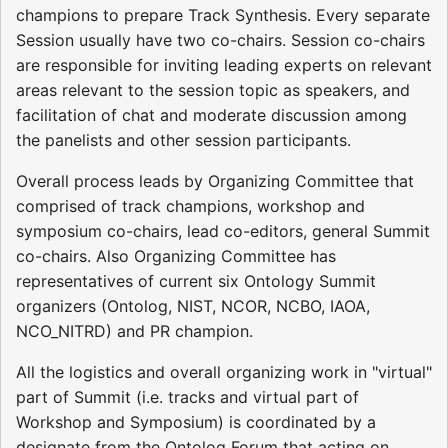
champions to prepare Track Synthesis. Every separate
Session usually have two co-chairs. Session co-chairs
are responsible for inviting leading experts on relevant
areas relevant to the session topic as speakers, and
facilitation of chat and moderate discussion among
the panelists and other session participants.
Overall process leads by Organizing Committee that
comprised of track champions, workshop and
symposium co-chairs, lead co-editors, general Summit
co-chairs. Also Organizing Committee has
representatives of current six Ontology Summit
organizers (Ontolog, NIST, NCOR, NCBO, IAOA,
NCO_NITRD) and PR champion.
All the logistics and overall organizing work in "virtual"
part of Summit (i.e. tracks and virtual part of
Workshop and Symposium) is coordinated by a
designate from the Ontolog Forum that acting on