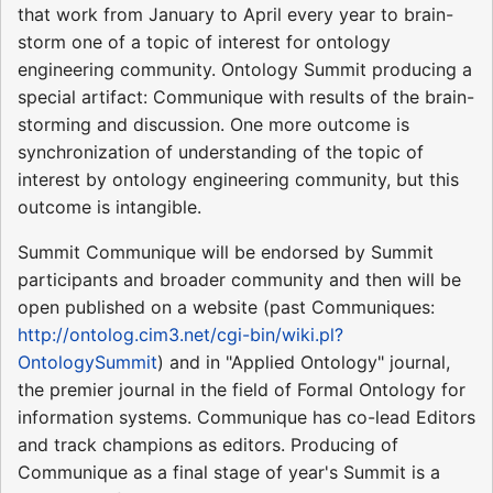
that work from January to April every year to brain-
storm one of a topic of interest for ontology
engineering community. Ontology Summit producing a
special artifact: Communique with results of the brain-
storming and discussion. One more outcome is
synchronization of understanding of the topic of
interest by ontology engineering community, but this
outcome is intangible.
Summit Communique will be endorsed by Summit
participants and broader community and then will be
open published on a website (past Communiques:
http://ontolog.cim3.net/cgi-bin/wiki.pl?
OntologySummit
) and in "Applied Ontology" journal,
the premier journal in the field of Formal Ontology for
information systems. Communique has co-lead Editors
and track champions as editors. Producing of
Communique as a final stage of year's Summit is a