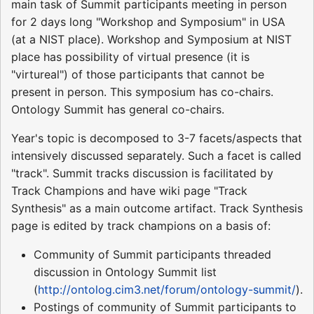
main task of Summit participants meeting in person
for 2 days long "Workshop and Symposium" in USA
(at a NIST place). Workshop and Symposium at NIST
place has possibility of virtual presence (it is
"virtureal") of those participants that cannot be
present in person. This symposium has co-chairs.
Ontology Summit has general co-chairs.
Year's topic is decomposed to 3-7 facets/aspects that
intensively discussed separately. Such a facet is called
"track". Summit tracks discussion is facilitated by
Track Champions and have wiki page "Track
Synthesis" as a main outcome artifact. Track Synthesis
page is edited by track champions on a basis of:
Community of Summit participants threaded
discussion in Ontology Summit list
(
http://ontolog.cim3.net/forum/ontology-summit/
).
Postings of community of Summit participants to