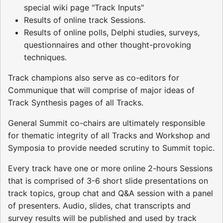
special wiki page "Track Inputs"
Results of online track Sessions.
Results of online polls, Delphi studies, surveys,
questionnaires and other thought-provoking
techniques.
Track champions also serve as co-editors for
Communique that will comprise of major ideas of
Track Synthesis pages of all Tracks.
General Summit co-chairs are ultimately responsible
for thematic integrity of all Tracks and Workshop and
Symposia to provide needed scrutiny to Summit topic.
Every track have one or more online 2-hours Sessions
that is comprised of 3-6 short slide presentations on
track topics, group chat and Q&A session with a panel
of presenters. Audio, slides, chat transcripts and
survey results will be published and used by track