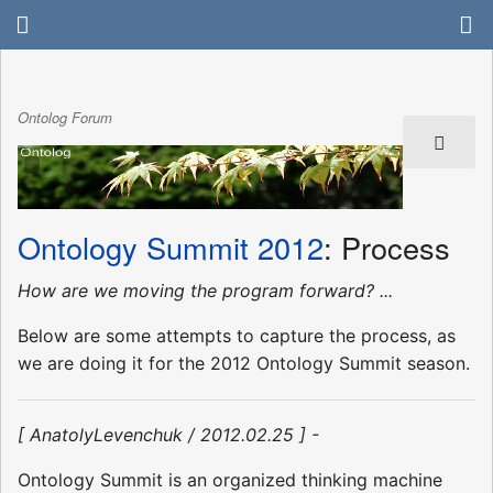
Ontolog Forum
Ontology Summit 2012
: Process
How are we moving the program forward? ...
Below are some attempts to capture the process, as
we are doing it for the 2012 Ontology Summit season.
[ AnatolyLevenchuk / 2012.02.25 ] -
Ontology Summit is an organized thinking machine