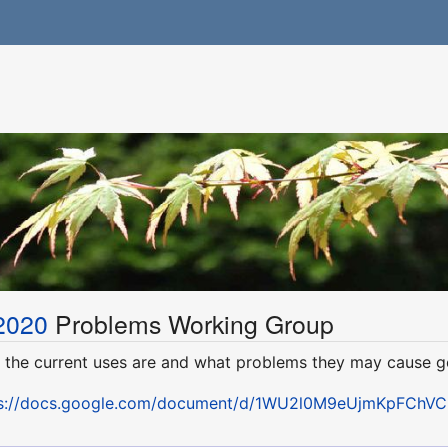
2020
Problems Working Group
n the current uses are and what problems they may cause g
s://docs.google.com/document/d/1WU2l0M9eUjmKpFChVCN