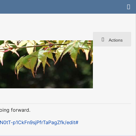
Actions
oing forward.
0tT-p1CkFn9sjPfrTaPagZfk/edit#