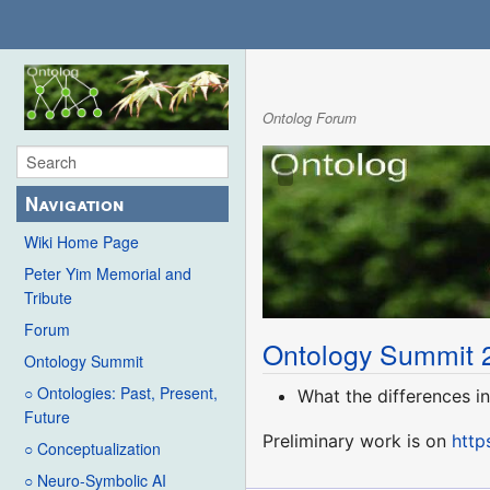
Ontolog Forum
Navigation
Wiki Home Page
Peter Yim Memorial and
Tribute
Forum
Ontology Summit 
Ontology Summit
○ Ontologies: Past, Present,
What the differences i
Future
Preliminary work is on
http
○ Conceptualization
○ Neuro-Symbolic AI