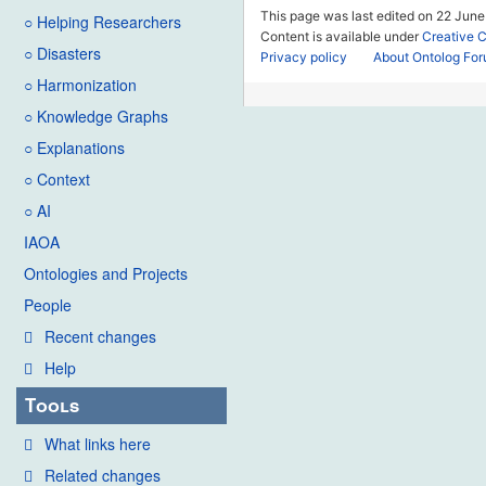
This page was last edited on 22 June
○ Helping Researchers
Content is available under
Creative 
○ Disasters
Privacy policy
About Ontolog Fo
○ Harmonization
○ Knowledge Graphs
○ Explanations
○ Context
○ AI
IAOA
Ontologies and Projects
People
Recent changes
Help
Tools
What links here
Related changes