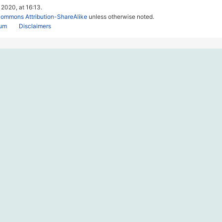
 2020, at 16:13.
Commons Attribution-ShareAlike
unless otherwise noted.
rum
Disclaimers