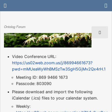
Ontolog Forum
Video Conference URL:
https://us02web.zoom.us/j/86994661673?
pwd=mMUeaWyWhBMSzTw3SgH5GjMv2Qx4rH.1
Meeting ID: 869 9466 1673
Passcode: 803090
Please download and import the following
iCalendar (.ics) files to your calendar system.
Weekly: