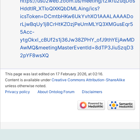
https://us02web.zoom.us/meeting/tZIkfu2uqDos
HddtIR_XTIoQlXKQbDMLAing/ics?
icsToken=DCmtbHKw6UkYvhXO1AAALAAAADo
rLjwBqUy1j8CrHtKZOzjPeUmMLYQ3XMGusEqr5
5Acc-
ytgOkxl_cBUf2s1j36Jw38ZPHY_ofJ9thYEjAwMD
AwMQ&meetingMasterEventId=8dTP3JiuSzqD3
2pYF8wsXQ
This page was last edited on 17 February 2026, at 02:16.
Content is available under
Creative Commons Attribution-ShareAlike
unless otherwise noted.
Privacy policy
About Ontolog Forum
Disclaimers