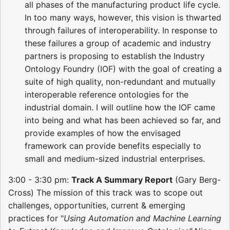
all phases of the manufacturing product life cycle.
In too many ways, however, this vision is thwarted
through failures of interoperability. In response to
these failures a group of academic and industry
partners is proposing to establish the Industry
Ontology Foundry (IOF) with the goal of creating a
suite of high quality, non-redundant and mutually
interoperable reference ontologies for the
industrial domain. I will outline how the IOF came
into being and what has been achieved so far, and
provide examples of how the envisaged
framework can provide benefits especially to
small and medium-sized industrial enterprises.
3:00 - 3:30 pm:
Track A Summary Report
(Gary Berg-
Cross) The mission of this track was to scope out
challenges, opportunities, current & emerging
practices for "
Using Automation and Machine Learning