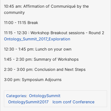
10:45 am: Affirmation of Communiqué by the
community
11:00 - 11:15 Break
11:15 - 12:30 : Workshop Breakout sessions - Round 2
Ontology_Summit_2017_Exploration
12:30 - 1:45 pm: Lunch on your own
1:45 - 2:30 pm: Summary of Workshops
2:30 - 3:00 pm: Conclusion and Next Steps
3:00 pm: Symposium Adjourns
OntologySummit
Categories
:
OntologySummit2017
Icom conf Conference