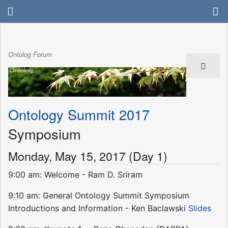
Ontolog Forum
Ontology Summit 2017
Symposium
Monday, May 15, 2017 (Day 1)
9:00 am: Welcome - Ram D. Sriram
9:10 am: General Ontology Summit Symposium
Introductions and Information - Ken Baclawski
Slides