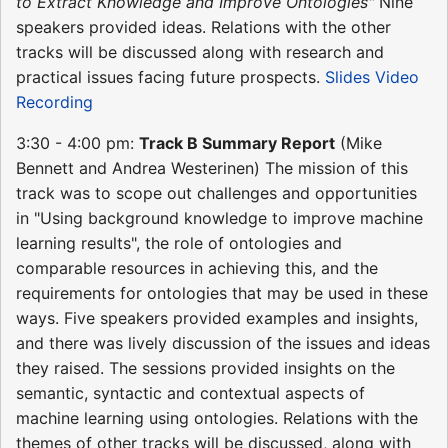
to Extract Knowledge and Improve Ontologies"
Nine
speakers provided ideas. Relations with the other
tracks will be discussed along with research and
practical issues facing future prospects.
Slides
Video
Recording
3:30 - 4:00 pm:
Track B Summary Report
(Mike
Bennett and Andrea Westerinen) The mission of this
track was to scope out challenges and opportunities
in "Using background knowledge to improve machine
learning results", the role of ontologies and
comparable resources in achieving this, and the
requirements for ontologies that may be used in these
ways. Five speakers provided examples and insights,
and there was lively discussion of the issues and ideas
they raised. The sessions provided insights on the
semantic, syntactic and contextual aspects of
machine learning using ontologies. Relations with the
themes of other tracks will be discussed, along with