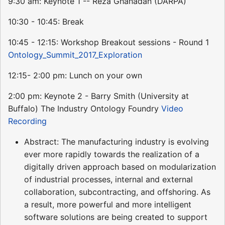
9:30 am: Keynote 1 -- Reza Ghanadan (DARPA)
10:30 - 10:45: Break
10:45 - 12:15: Workshop Breakout sessions - Round 1
Ontology_Summit_2017_Exploration
12:15- 2:00 pm: Lunch on your own
2:00 pm: Keynote 2 - Barry Smith (University at
Buffalo) The Industry Ontology Foundry
Video
Recording
Abstract: The manufacturing industry is evolving
ever more rapidly towards the realization of a
digitally driven approach based on modularization
of industrial processes, internal and external
collaboration, subcontracting, and offshoring. As
a result, more powerful and more intelligent
software solutions are being created to support