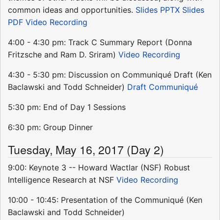
common ideas and opportunities.
Slides PPTX
Slides
PDF
Video Recording
4:00 - 4:30 pm: Track C Summary Report (Donna
Fritzsche and Ram D. Sriram)
Video Recording
4:30 - 5:30 pm: Discussion on Communiqué Draft (Ken
Baclawski and Todd Schneider)
Draft Communiqué
5:30 pm: End of Day 1 Sessions
6:30 pm: Group Dinner
Tuesday, May 16, 2017 (Day 2)
9:00: Keynote 3 -- Howard Wactlar (NSF) Robust
Intelligence Research at NSF
Video Recording
10:00 - 10:45: Presentation of the Communiqué (Ken
Baclawski and Todd Schneider)