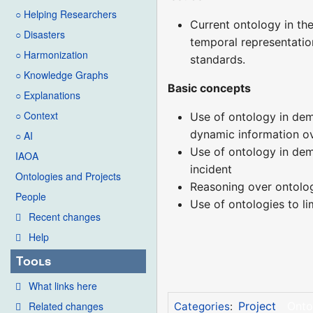
○ Helping Researchers
Current ontology in the
○ Disasters
temporal representation
○ Harmonization
standards.
○ Knowledge Graphs
Basic concepts
○ Explanations
○ Context
Use of ontology in demo
dynamic information ove
○ AI
Use of ontology in dem
IAOA
incident
Ontologies and Projects
Reasoning over ontolo
People
Use of ontologies to l
Recent changes
Help
Tools
What links here
Related changes
Project
Onto
Categories
: