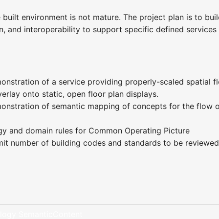
 built environment is not mature. The project plan is to bui
, and interoperability to support specific defined service
nstration of a service providing properly-scaled spatial fl
rlay onto static, open floor plan displays.
onstration of semantic mapping of concepts for the flow 
gy and domain rules for Common Operating Picture
imit number of building codes and standards to be reviewed
logy SemanticContent