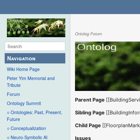
Ontolog Forum
Navigation
Wiki Home Page
Peter Yim Memorial and
Tribute
Forum
Parent Page
[[BuildingSer
Ontology Summit
○ Ontologies: Past, Present,
Sibling Page
[[BuildingInfo
Future
Child Page
[[FloorplanMar
○ Conceptualization
○ Neuro-Symbolic AI
Issues