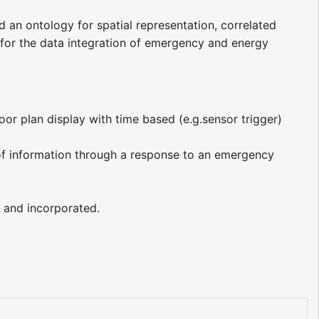
ld an ontology for spatial representation, correlated
s for the data integration of emergency and energy
oor plan display with time based (e.g.sensor trigger)
of information through a response to an emergency
 and incorporated.