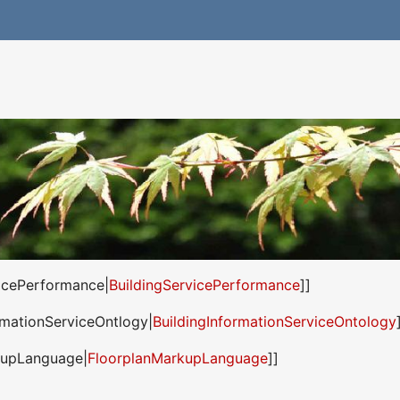
vicePerformance|
BuildingServicePerformance
]]
rmationServiceOntlogy|
BuildingInformationServiceOntology
kupLanguage|
FloorplanMarkupLanguage
]]