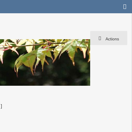
Actions
]]