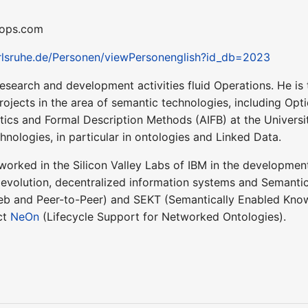
idops.com
arlsruhe.de/Personen/viewPersonenglish?id_db=2023
research and development activities fluid Operations. He i
projects in the area of semantic technologies, including O
atics and Formal Description Methods (AIFB) at the Universit
nologies, in particular in ontologies and Linked Data.
 worked in the Silicon Valley Labs of IBM in the development
olution, decentralized information systems and Semantic 
b and Peer-to-Peer) and SEKT (Semantically Enabled Know
ct
NeOn
(Lifecycle Support for Networked Ontologies).