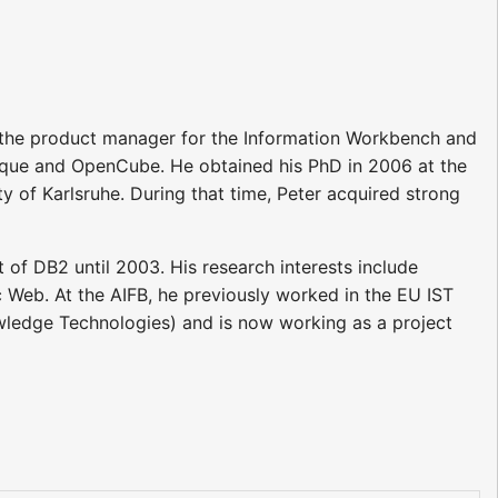
s the product manager for the Information Workbench and
ptique and OpenCube. He obtained his PhD in 2006 at the
y of Karlsruhe. During that time, Peter acquired strong
 of DB2 until 2003. His research interests include
Web. At the AIFB, he previously worked in the EU IST
ledge Technologies) and is now working as a project