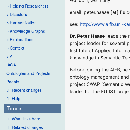
Walldorf, Germany
○ Helping Researchers
email: peter.haase [at] flu
○ Disasters
○ Harmonization
see:
http://www.aifb.uni-k
○ Knowledge Graphs
Dr. Peter Haase
leads the 
○ Explanations
project leader for several 
○ Context
Institute of Applied Inform
○ AI
knowledge in Semantic Tech
IAOA
Before joining the AIFB, he
Ontologies and Projects
ontology management and ev
People
project SWAP (Semantic We
Recent changes
leader for the EU IST proje
Help
Tools
What links here
Related changes