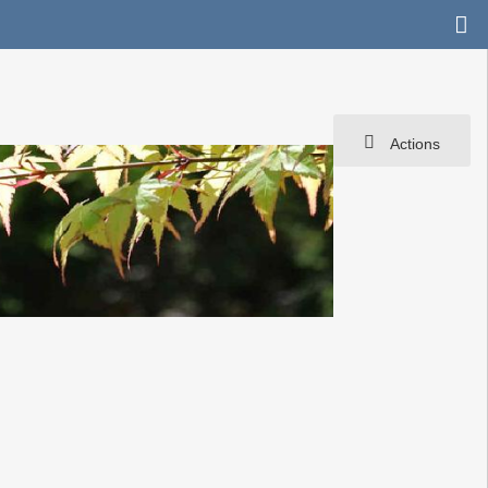
Actions