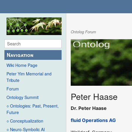
Ontolog Forum
Navigation
Wiki Home Page
Peter Yim Memorial and
Tribute
Forum
Peter Haase
Ontology Summit
○ Ontologies: Past, Present,
Dr. Peter Haase
Future
fluid Operations AG
○ Conceptualization
○ Neuro-Symbolic AI