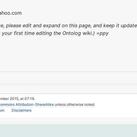
yahoo.com
nce, please edit and expand on this page, and keep it upda
's your first time editing the Ontolog wiki.) =ppy
mber 2015, at 07:19.
Commons Attribution-ShareAlike
unless otherwise noted.
rum
Disclaimers