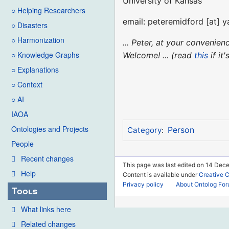
University of Kansas
○ Helping Researchers
email: peteremidford [at] 
○ Disasters
○ Harmonization
... Peter, at your convenie
○ Knowledge Graphs
Welcome! ... (read
this
if it
○ Explanations
○ Context
○ AI
IAOA
Ontologies and Projects
Person
Category
:
People
Recent changes
This page was last edited on 14 Dece
Help
Content is available under
Creative 
Privacy policy
About Ontolog Fo
Tools
What links here
Related changes