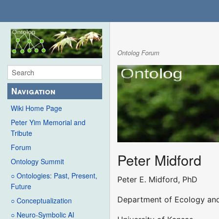
Ontolog Forum
Navigation
Wiki Home Page
Peter Yim Memorial and
Tribute
Forum
Peter Midford
Ontology Summit
○ Ontologies: Past, Present,
Peter E. Midford, PhD
Future
Department of Ecology and
○ Conceptualization
○ Neuro-Symbolic AI