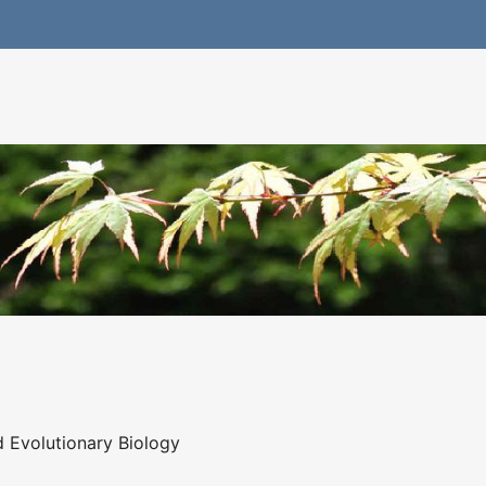
 Evolutionary Biology