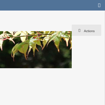
Actions