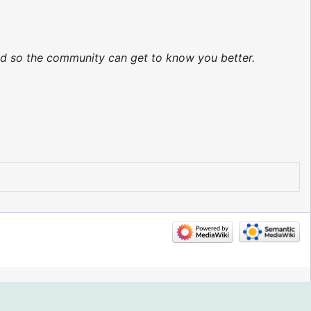
ted so the community can get to know you better.