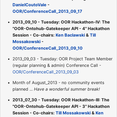
DanielCoutoVale
-
OOR/ConferenceCall_2013_09_17
2013_09_10 - Tuesday: OOR Hackathon-IV: The
"OOR-Ontohub-Gatekeeper API - 4" Hackathon
Session - Co-chairs:
Ken Baclawski
&
Till
Mossakowski
-
OOR/ConferenceCall_2013_09_10
2013_09_03 - Tuesday: OOR Project Team Member
(regular planning & admin) Conference Call -
OOR/ConferenceCall_2013_09_03
Month of August_2013 - no community events
planned ...
Have a wonderful summer break!
2013_07_30 - Tuesday: OOR Hackathon-III: The
"OOR-Ontohub-Gatekeeper API - 3" Hackathon
Session - Co-chairs:
Till Mossakowski
&
Ken