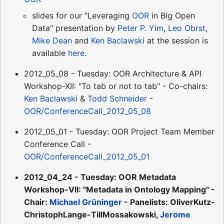
slides for our "Leveraging
OOR
in Big Open
Data" presentation by
Peter P. Yim
,
Leo Obrst
,
Mike Dean
and
Ken Baclawski
at the session is
available
here
.
2012_05_08 - Tuesday: OOR Architecture & API
Workshop-XII: "To tab or not to tab" - Co-chairs:
Ken Baclawski
&
Todd Schneider
-
OOR/ConferenceCall_2012_05_08
2012_05_01 - Tuesday: OOR Project Team Member
Conference Call -
OOR/ConferenceCall_2012_05_01
2012_04_24 - Tuesday: OOR Metadata
Workshop-VII: "Metadata in Ontology Mapping" -
Chair:
Michael Grüninger
- Panelists: OliverKutz-
ChristophLange-TillMossakowski,
Jerome