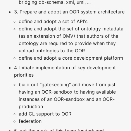
bridging db-schema, xml, uml, ...
3. Prepare and adopt an OOR system architecture
define and adopt a set of API's
define and adopt the set of ontology metadata
(as an extension of OMV) that authors of the
ontology are required to provide when they
upload ontologies to the OOR
define and adopt a core development platform
4. Initiate implementation of key development
priorities
build out "gatekeeping" and move from just
having an OOR-sandbox to having available
instances of an OOR-sandbox and an OOR-
production
add CL support to OOR
federation
5. get the work of this team funded; and