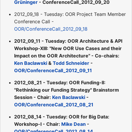
Grüninger
- ConferenceCall_2012_09_20
2012_09_18 - Tuesday: OOR Project Team Member
Conference Call -
OOR/ConferenceCall_2012_09_18
2012_09_11 - Tuesday: OOR Architecture & API
Workshop-XIII: "New OOR Use Cases and their
Impact on the OOR Architecture" - Co-chairs:
Ken Baclawski
&
Todd Schneider
-
OOR/ConferenceCall_2012_09_11
2012_08_21 - Tuesday: OOR Funding-II:
"Rethinking our Funding Strategy" Brainstorm
Session - Chair:
Ken Baclawski
-
OOR/ConferenceCall_2012_08_21
2012_08_14 - Tuesday: OOR for Big Data:
Workshop-I - Chair:
Mike Dean
-
OOR/ConferenceCall_2012_08_14