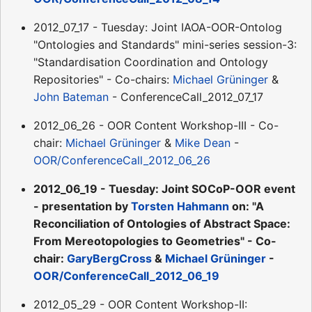
2012_07_17 - Tuesday: Joint IAOA-OOR-Ontolog
"Ontologies and Standards" mini-series session-3:
"Standardisation Coordination and Ontology
Repositories" - Co-chairs:
Michael Grüninger
&
John Bateman
- ConferenceCall_2012_07_17
2012_06_26 - OOR Content Workshop-III - Co-
chair:
Michael Grüninger
&
Mike Dean
-
OOR/ConferenceCall_2012_06_26
2012_06_19 - Tuesday: Joint SOCoP-OOR event
- presentation by
Torsten Hahmann
on: "A
Reconciliation of Ontologies of Abstract Space:
From Mereotopologies to Geometries" - Co-
chair:
GaryBergCross
&
Michael Grüninger
-
OOR/ConferenceCall_2012_06_19
2012_05_29 - OOR Content Workshop-II: