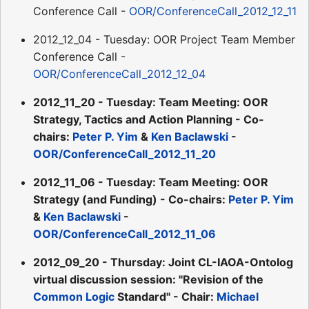
Conference Call -
OOR/ConferenceCall_2012_12_11
2012_12_04 - Tuesday: OOR Project Team Member
Conference Call -
OOR/ConferenceCall_2012_12_04
2012_11_20 - Tuesday: Team Meeting: OOR
Strategy, Tactics and Action Planning - Co-
chairs:
Peter P. Yim
&
Ken Baclawski
-
OOR/ConferenceCall_2012_11_20
2012_11_06 - Tuesday: Team Meeting: OOR
Strategy (and Funding) - Co-chairs:
Peter P. Yim
&
Ken Baclawski
-
OOR/ConferenceCall_2012_11_06
2012_09_20 - Thursday: Joint CL-IAOA-Ontolog
virtual discussion session: "Revision of the
Common Logic
Standard" - Chair:
Michael