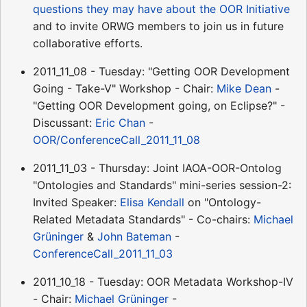
questions they may have about the OOR Initiative
and to invite ORWG members to join us in future
collaborative efforts.
2011_11_08 - Tuesday: "Getting OOR Development
Going - Take-V" Workshop - Chair:
Mike Dean
-
"Getting OOR Development going, on Eclipse?" -
Discussant:
Eric Chan
-
OOR/ConferenceCall_2011_11_08
2011_11_03 - Thursday: Joint IAOA-OOR-Ontolog
"Ontologies and Standards" mini-series session-2:
Invited Speaker:
Elisa Kendall
on "Ontology-
Related Metadata Standards" - Co-chairs:
Michael
Grüninger
&
John Bateman
-
ConferenceCall_2011_11_03
2011_10_18 - Tuesday: OOR Metadata Workshop-IV
- Chair:
Michael Grüninger
-