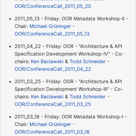
OOR/ConferenceCall_2011_05_20
2011_05_13 - Friday: OOR Metadata Workshop-II -
Chair:
Michael Grüninger
-
OOR/ConferenceCall_2011_05_13
2011_04_22 - Friday: OOR - "Architecture & API
Specification Development Workshop-IV" - Co-
chairs:
Ken Baclawski
&
Todd Schneider
-
OOR/ConferenceCall_2011_04_22
2011_03_25 - Friday: OOR - "Architecture & API
Specification Development Workshop-III" - Co-
chairs:
Ken Baclawski
&
Todd Schneider
-
OOR/ConferenceCall_2011_03_25
2011_03_18 - Friday: OOR Metadata Workshop-I -
Chair:
Michael Grüninger
-
OOR/ConferenceCall_2011_03_18