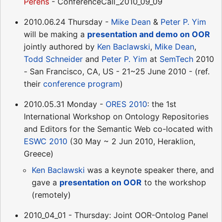
Perens
- ConferenceCall_2010_09_09
2010.06.24 Thursday -
Mike Dean
&
Peter P. Yim
will be making a
presentation and demo on OOR
jointly authored by
Ken Baclawski
,
Mike Dean
,
Todd Schneider
and
Peter P. Yim
at
SemTech
2010
- San Francisco, CA, US - 21~25 June 2010 - (ref.
their
conference program
)
2010.05.31 Monday -
ORES 2010
: the 1st
International Workshop on Ontology Repositories
and Editors for the Semantic Web co-located with
ESWC 2010
(30 May ~ 2 Jun 2010, Heraklion,
Greece)
Ken Baclawski
was a keynote speaker there, and
gave a
presentation on OOR
to the workshop
(remotely)
2010_04_01 - Thursday: Joint OOR-Ontolog Panel