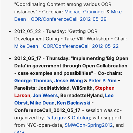
"Coordinating Content among various OOR
instances" - Co-chair:
Michael Grüninger
&
Mike
Dean
-
OOR/ConferenceCall_2012_05_29
2012_05_22 - Tuesday: "Getting OOR
Development Going - Take-VIII" Workshop - Chair:
Mike Dean
-
OOR/ConferenceCall_2012_05_22
2012_05_17 - Thursday: "Implementing 'Big Open
Data' in government through Open Collabroation
- case examples and possibilities" - Co-chairs:
George Thomas
,
Jesse Wang
&
Peter P. Yim
-
Panelists: JoelNatividad, WilSmith,
Stephen
Larson
,
Jon Weers
, BernadetteHyland,
Leo
Obrst
,
Mike Dean
,
Ken Baclawski
-
ConferenceCall_2012_05_17
- session was co-
organized by
Data.gov
&
Ontolog
; with support
from NYC-open-data,
SMWCon-Spring2012
, and
OOR