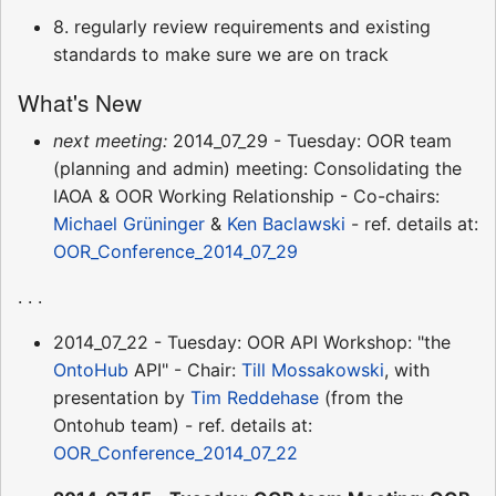
8. regularly review requirements and existing
standards to make sure we are on track
What's New
next meeting:
2014_07_29 - Tuesday: OOR team
(planning and admin) meeting: Consolidating the
IAOA & OOR Working Relationship - Co-chairs:
Michael Grüninger
&
Ken Baclawski
- ref. details at:
OOR_Conference_2014_07_29
. . .
2014_07_22 - Tuesday: OOR API Workshop: "the
OntoHub
API" - Chair:
Till Mossakowski
, with
presentation by
Tim Reddehase
(from the
Ontohub team) - ref. details at:
OOR_Conference_2014_07_22