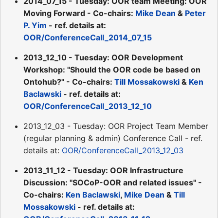
2014_07_15 - Tuesday: OOR team Meeting: OOR
Moving Forward - Co-chairs:
Mike Dean
&
Peter
P. Yim
- ref. details at:
OOR/ConferenceCall_2014_07_15
2013_12_10 - Tuesday: OOR Development
Workshop: "Should the OOR code be based on
Ontohub?" - Co-chairs:
Till Mossakowski
&
Ken
Baclawski
- ref. details at:
OOR/ConferenceCall_2013_12_10
2013_12_03 - Tuesday: OOR Project Team Member
(regular planning & admin) Conference Call - ref.
details at:
OOR/ConferenceCall_2013_12_03
2013_11_12 - Tuesday: OOR Infrastructure
Discussion: "SOCoP-OOR and related issues" -
Co-chairs:
Ken Baclawski
,
Mike Dean
&
Till
Mossakowski
- ref. details at: