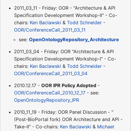
2011_03_11 - Friday: OOR - "Architecture & API
Specification Development Workshop-II" - Co-
chairs:
Ken Baclawski
&
Todd Schneider
-
OOR/ConferenceCall_2011_03_11
see:
OpenOntologyRepository_Architecture
2011_03_04 - Friday: OOR "Architecture & API
Specification Development Workshop-I" - Co-
chairs:
Ken Baclawski
&
Todd Schneider
-
OOR/ConferenceCall_2011_03_04
2010.12.17 -
OOR IPR Policy Adopted
-
OOR/ConferenceCall_2010_12_17
- see:
OpenOntologyRepository_IPR
2010_11_19 - Friday: OOR Panel Discussion - "
(Post-BioPortal fork) OOR Architecture and API -
Take-II" - Co-chairs:
Ken Baclawski
&
Michael