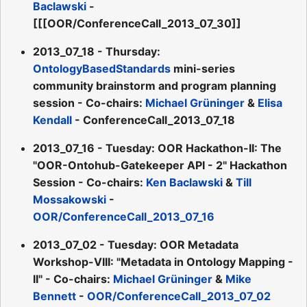
Baclawski
-
[[[OOR/ConferenceCall_2013_07_30]]
2013_07_18 - Thursday:
OntologyBasedStandards
mini-series
community brainstorm and program planning
session - Co-chairs:
Michael Grüninger
&
Elisa
Kendall
- ConferenceCall_2013_07_18
2013_07_16 - Tuesday: OOR Hackathon-II: The
"OOR-Ontohub-Gatekeeper API - 2" Hackathon
Session - Co-chairs:
Ken Baclawski
&
Till
Mossakowski
-
OOR/ConferenceCall_2013_07_16
2013_07_02 - Tuesday: OOR Metadata
Workshop-VIII: "Metadata in Ontology Mapping -
II" - Co-chairs:
Michael Grüninger
&
Mike
Bennett
-
OOR/ConferenceCall_2013_07_02