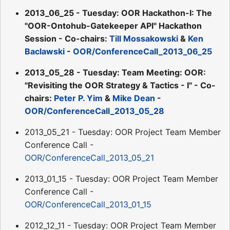
2013_06_25 - Tuesday: OOR Hackathon-I: The
"OOR-Ontohub-Gatekeeper API" Hackathon
Session - Co-chairs:
Till Mossakowski
&
Ken
Baclawski
-
OOR/ConferenceCall_2013_06_25
2013_05_28 - Tuesday: Team Meeting: OOR:
"Revisiting the OOR Strategy & Tactics - I" - Co-
chairs:
Peter P. Yim
&
Mike Dean
-
OOR/ConferenceCall_2013_05_28
2013_05_21 - Tuesday: OOR Project Team Member
Conference Call -
OOR/ConferenceCall_2013_05_21
2013_01_15 - Tuesday: OOR Project Team Member
Conference Call -
OOR/ConferenceCall_2013_01_15
2012_12_11 - Tuesday: OOR Project Team Member