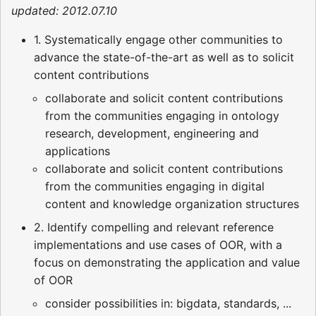
updated: 2012.07.10
1. Systematically engage other communities to
advance the state-of-the-art as well as to solicit
content contributions
collaborate and solicit content contributions
from the communities engaging in ontology
research, development, engineering and
applications
collaborate and solicit content contributions
from the communities engaging in digital
content and knowledge organization structures
2. Identify compelling and relevant reference
implementations and use cases of OOR, with a
focus on demonstrating the application and value
of OOR
consider possibilities in: bigdata, standards, ...