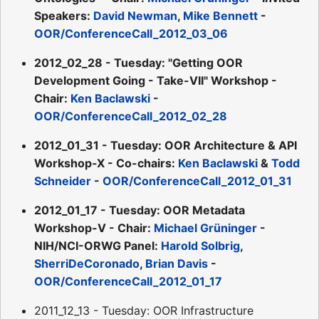
Speakers:
David Newman
,
Mike Bennett
-
OOR/ConferenceCall_2012_03_06
2012_02_28 - Tuesday: "Getting OOR
Development Going - Take-VII" Workshop -
Chair:
Ken Baclawski
-
OOR/ConferenceCall_2012_02_28
2012_01_31 - Tuesday: OOR Architecture & API
Workshop-X - Co-chairs:
Ken Baclawski
&
Todd
Schneider
-
OOR/ConferenceCall_2012_01_31
2012_01_17 - Tuesday: OOR Metadata
Workshop-V - Chair:
Michael Grüninger
-
NIH/NCI-ORWG Panel:
Harold Solbrig
,
SherriDeCoronado
,
Brian Davis
-
OOR/ConferenceCall_2012_01_17
2011_12_13 - Tuesday: OOR Infrastructure