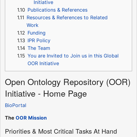
Initiative
1.10
Publications & References
1.11
Resources & References to Related
Work
1.12
Funding
1.13
IPR Policy
1.14
The Team
1.15
You are Invited to Join us in this Global
OOR Initiative
Open Ontology Repository (OOR)
Initiative - Home Page
BioPortal
The
OOR Mission
Priorities & Most Critical Tasks At Hand