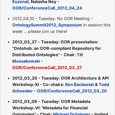
Euzenat
, Natasha Noy -
OOR/ConferenceCall_2012_04_24
2012_04_10 - Tuesday: No OOR Meeting -
OntologySummit2012_Symposium
in session this
week ...
please join us there!
2012_03_27 - Tuesday: OOR presentation:
"Ontohub: an OOR-compliant Repository for
Distributed Ontologies" - Chair:
Till
Mossakowski
-
OOR/ConferenceCall_2012_03_27
2012_03_20 - Tuesday: OOR Architecture & API
Workshop-XI - Co-chairs:
Ken Baclawski
&
Todd
Schneider
-
OOR/ConferenceCall_2012_03_20
2012_03_06 - Tuesday: OOR Metadata
Workshop-VI: "Metadata for Financial
Ontologies" - Chair:
Michael Grüninger
- Invited