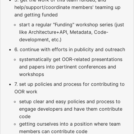
help/support/coordinate members' teaming up
and getting funded
start a regular "Funding" workshop series (just
like Architecture+API, Metadata, Code-
development, etc.)
6. continue with efforts in publicity and outreach
systematically get OOR-related presentations
and papers into pertinent conferences and
workshops
7. set up policies and process for contributing to
OOR work
setup clear and easy policies and process to
engage developers and have them contribute
code
getting ourselves into a position where team
members can contribute code