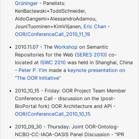
Grüninger
- Panelists:
KenBaclawski+ToddSchneider,
AldoGangemi+AlessandroAdamou,
JouniTuominen+KimViljanen,
Eric Chan
-
OOR/ConferenceCall_2010_11_19
2010.11.07 - The
Workshop
on Semantic
Repositories for the Web (
SERES 2010
) co-
located at
ISWC 2010
was held in Shanghai, China
-
Peter P. Yim
made a
keynote presentation on
"The OOR Initiative"
2010_10_15 - Friday: OOR Project Team Member
Conference Call - discussion on the (post-
BioPortal fork) OOR Architecture and API -
OOR/ConferenceCall_2010_10_15
2010_09_30 - Thursday: Joint OOR-Ontolog-
NCBO-CC-IAOA-OASIS Panel Discussion - "IPR