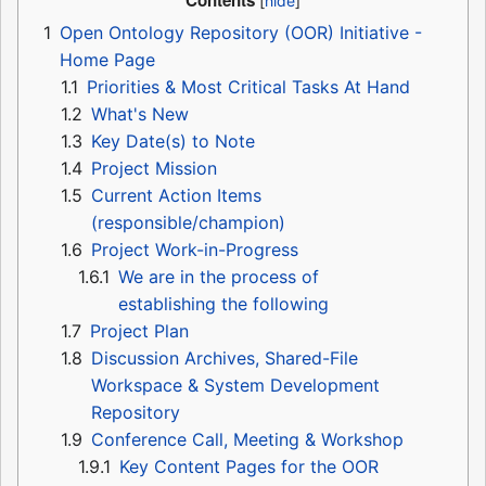
Contents
1
Open Ontology Repository (OOR) Initiative -
Home Page
1.1
Priorities & Most Critical Tasks At Hand
1.2
What's New
1.3
Key Date(s) to Note
1.4
Project Mission
1.5
Current Action Items
(responsible/champion)
1.6
Project Work-in-Progress
1.6.1
We are in the process of
establishing the following
1.7
Project Plan
1.8
Discussion Archives, Shared-File
Workspace & System Development
Repository
1.9
Conference Call, Meeting & Workshop
1.9.1
Key Content Pages for the OOR