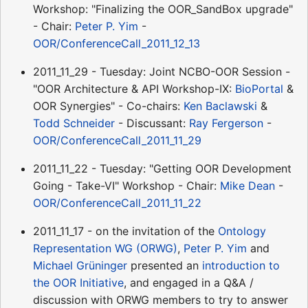
Workshop: "Finalizing the OOR_SandBox upgrade"
- Chair:
Peter P. Yim
-
OOR/ConferenceCall_2011_12_13
2011_11_29 - Tuesday: Joint NCBO-OOR Session -
"OOR Architecture & API Workshop-IX:
BioPortal
&
OOR Synergies" - Co-chairs:
Ken Baclawski
&
Todd Schneider
- Discussant:
Ray Fergerson
-
OOR/ConferenceCall_2011_11_29
2011_11_22 - Tuesday: "Getting OOR Development
Going - Take-VI" Workshop - Chair:
Mike Dean
-
OOR/ConferenceCall_2011_11_22
2011_11_17 - on the invitation of the
Ontology
Representation WG (ORWG)
,
Peter P. Yim
and
Michael Grüninger
presented an
introduction to
the OOR Initiative
, and engaged in a Q&A /
discussion with ORWG members to try to answer