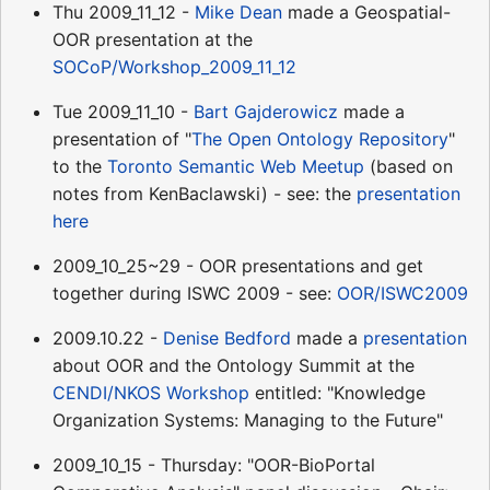
Thu 2009_11_12 -
Mike Dean
made a Geospatial-
OOR presentation at the
SOCoP/Workshop_2009_11_12
Tue 2009_11_10 -
Bart Gajderowicz
made a
presentation of "
The Open Ontology Repository
"
to the
Toronto Semantic Web Meetup
(based on
notes from KenBaclawski) - see: the
presentation
here
2009_10_25~29 - OOR presentations and get
together during ISWC 2009 - see:
OOR/ISWC2009
2009.10.22 -
Denise Bedford
made a
presentation
about OOR and the Ontology Summit at the
CENDI/NKOS Workshop
entitled: "Knowledge
Organization Systems: Managing to the Future"
2009_10_15 - Thursday: "OOR-BioPortal