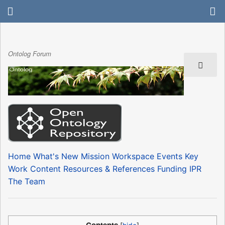
Ontolog Forum
Home
What's New
Mission
Workspace
Events
Key
Work Content
Resources & References
Funding
IPR
The Team