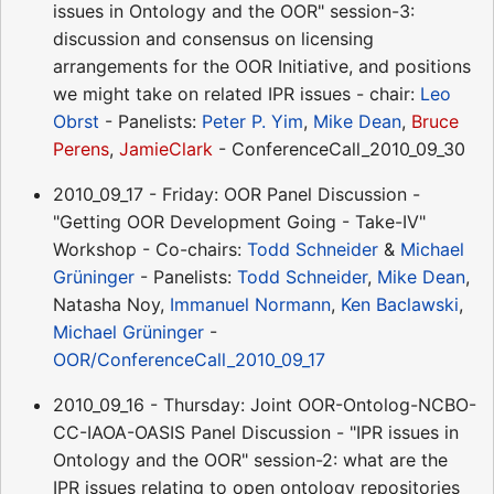
issues in Ontology and the OOR" session-3:
discussion and consensus on licensing
arrangements for the OOR Initiative, and positions
we might take on related IPR issues - chair:
Leo
Obrst
- Panelists:
Peter P. Yim
,
Mike Dean
,
Bruce
Perens
,
JamieClark
- ConferenceCall_2010_09_30
2010_09_17 - Friday: OOR Panel Discussion -
"Getting OOR Development Going - Take-IV"
Workshop - Co-chairs:
Todd Schneider
&
Michael
Grüninger
- Panelists:
Todd Schneider
,
Mike Dean
,
Natasha Noy,
Immanuel Normann
,
Ken Baclawski
,
Michael Grüninger
-
OOR/ConferenceCall_2010_09_17
2010_09_16 - Thursday: Joint OOR-Ontolog-NCBO-
CC-IAOA-OASIS Panel Discussion - "IPR issues in
Ontology and the OOR" session-2: what are the
IPR issues relating to open ontology repositories