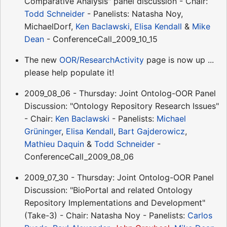
Comparative Analysis" panel discussion - Chair:
Todd Schneider
- Panelists: Natasha Noy,
MichaelDorf,
Ken Baclawski
,
Elisa Kendall
&
Mike
Dean
- ConferenceCall_2009_10_15
The new
OOR/ResearchActivity
page is now up ...
please help populate it!
2009_08_06 - Thursday: Joint Ontolog-OOR Panel
Discussion: "Ontology Repository Research Issues"
- Chair:
Ken Baclawski
- Panelists:
Michael
Grüninger
,
Elisa Kendall
,
Bart Gajderowicz
,
Mathieu Daquin
&
Todd Schneider
-
ConferenceCall_2009_08_06
2009_07_30 - Thursday: Joint Ontolog-OOR Panel
Discussion: "BioPortal and related Ontology
Repository Implementations and Development"
(Take-3) - Chair: Natasha Noy - Panelists:
Carlos