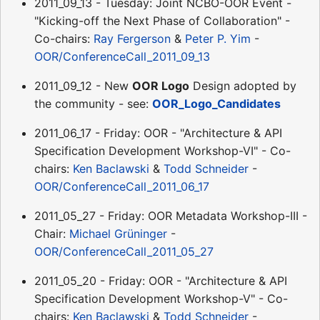
2011_09_13 - Tuesday: Joint NCBO-OOR Event -
"Kicking-off the Next Phase of Collaboration" -
Co-chairs:
Ray Fergerson
&
Peter P. Yim
-
OOR/ConferenceCall_2011_09_13
2011_09_12 - New
OOR Logo
Design adopted by
the community - see:
OOR_Logo_Candidates
2011_06_17 - Friday: OOR - "Architecture & API
Specification Development Workshop-VI" - Co-
chairs:
Ken Baclawski
&
Todd Schneider
-
OOR/ConferenceCall_2011_06_17
2011_05_27 - Friday: OOR Metadata Workshop-III -
Chair:
Michael Grüninger
-
OOR/ConferenceCall_2011_05_27
2011_05_20 - Friday: OOR - "Architecture & API
Specification Development Workshop-V" - Co-
chairs:
Ken Baclawski
&
Todd Schneider
-