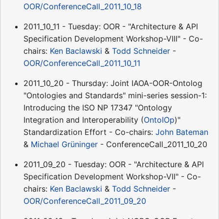
OOR/ConferenceCall_2011_10_18
2011_10_11 - Tuesday: OOR - "Architecture & API
Specification Development Workshop-VIII" - Co-
chairs:
Ken Baclawski
&
Todd Schneider
-
OOR/ConferenceCall_2011_10_11
2011_10_20 - Thursday: Joint IAOA-OOR-Ontolog
"Ontologies and Standards" mini-series session-1:
Introducing the ISO NP 17347 "Ontology
Integration and Interoperability (
OntoIOp
)"
Standardization Effort - Co-chairs:
John Bateman
&
Michael Grüninger
- ConferenceCall_2011_10_20
2011_09_20 - Tuesday: OOR - "Architecture & API
Specification Development Workshop-VII" - Co-
chairs:
Ken Baclawski
&
Todd Schneider
-
OOR/ConferenceCall_2011_09_20