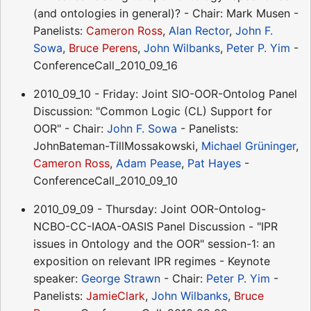
(and ontologies in general)? - Chair: Mark Musen -
Panelists:
Cameron Ross
,
Alan Rector
,
John F.
Sowa
,
Bruce Perens
,
John Wilbanks
,
Peter P. Yim
-
ConferenceCall_2010_09_16
2010_09_10 - Friday: Joint SIO-OOR-Ontolog Panel
Discussion: "Common Logic (CL) Support for
OOR" - Chair:
John F. Sowa
- Panelists:
JohnBateman-TillMossakowski,
Michael Grüninger
,
Cameron Ross
,
Adam Pease
,
Pat Hayes
-
ConferenceCall_2010_09_10
2010_09_09 - Thursday: Joint OOR-Ontolog-
NCBO-CC-IAOA-OASIS Panel Discussion - "IPR
issues in Ontology and the OOR" session-1: an
exposition on relevant IPR regimes - Keynote
speaker:
George Strawn
- Chair:
Peter P. Yim
-
Panelists:
JamieClark
,
John Wilbanks
,
Bruce