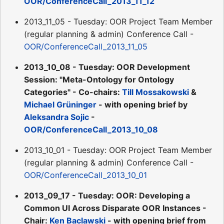
OOR/ConferenceCall_2013_11_12
2013_11_05 - Tuesday: OOR Project Team Member
(regular planning & admin) Conference Call -
OOR/ConferenceCall_2013_11_05
2013_10_08 - Tuesday: OOR Development
Session: "Meta-Ontology for Ontology
Categories" - Co-chairs:
Till Mossakowski
&
Michael Grüninger
- with opening brief by
Aleksandra Sojic
-
OOR/ConferenceCall_2013_10_08
2013_10_01 - Tuesday: OOR Project Team Member
(regular planning & admin) Conference Call -
OOR/ConferenceCall_2013_10_01
2013_09_17 - Tuesday: OOR: Developing a
Common UI Across Disparate OOR Instances -
Chair:
Ken Baclawski
- with opening brief from