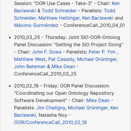
Session: "OOR Use Cases - Take-3" - Chair:
Ken
Baclawski
&
Todd Schneider
- Panelists:
Todd
Schneider
,
Matthew Hettinger
,
Ken Baclawski
and
Máximo Gurméndez
- ConferenceCall_2010_04_01
2010_03_25 - Thursday: Joint SIO-OOR-Ontolog
Panel Discussion: "Getting the SIO Project Going"
- Chair:
John F. Sowa
- Panelists:
Peter P. Yim
,
Matthew West
,
Pat Cassidy
,
Michael Grüninger
,
John Bateman
&
Mike Dean
-
ConferenceCall_2010_03_25
2010_02_19 - Friday: OOR Panel Discussion:
"Coordinating our Open Ontology Repository
Software Development" - Chair:
Mike Dean
-
Panelists:
Jim Chatigny
,
Michael Grüninger
,
Ken
Baclawski
, Natasha Noy -
OOR/ConferenceCall_2010_02_19