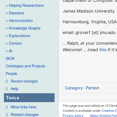
Department of Computer S
○ Helping Researchers
James Madison University
○ Disasters
○ Harmonization
Harrisonburg, Virginia, USA
○ Knowledge Graphs
email: groverf [at] jmu.edu
○ Explanations
... Ralph, at your conveni
○ Context
Welcome! ... (read
this
if it
○ AI
IAOA
Ontologies and Projects
People
Recent changes
Person
Category
:
Help
Tools
This page was last edited on 14 Dec
What links here
Content is available under
Creative 
Related changes
Privacy policy
About Ontolog Fo