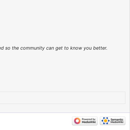
ted so the community can get to know you better.