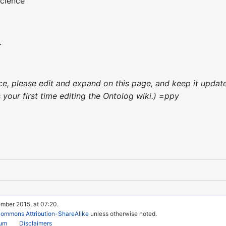
cience
.
ence, please edit and expand on this page, and keep it upda
's your first time editing the Ontolog wiki.) =ppy
ember 2015, at 07:20.
Commons Attribution-ShareAlike
unless otherwise noted.
rum
Disclaimers