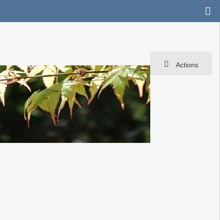
Actions