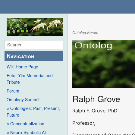
Ontolog Forum
Navigation
Wiki Home Page
Peter Yim Memorial and
Tribute
Forum
Ralph Grove
Ontology Summit
○ Ontologies: Past, Present,
Ralph F. Grove, PhD
Future
Professor,
○ Conceptualization
○ Neuro-Symbolic AI