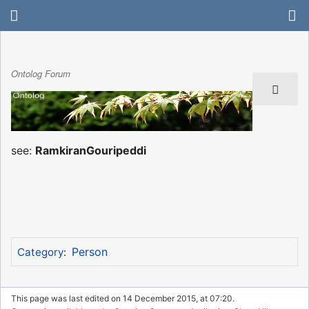
Ontolog Forum
see:
RamkiranGouripeddi
Person
Category
:
This page was last edited on 14 December 2015, at 07:20.