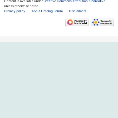
Content is available under
Creative Commons Attribution-ShareAlike
unless otherwise noted.
Privacy policy
About Ontolog Forum
Disclaimers