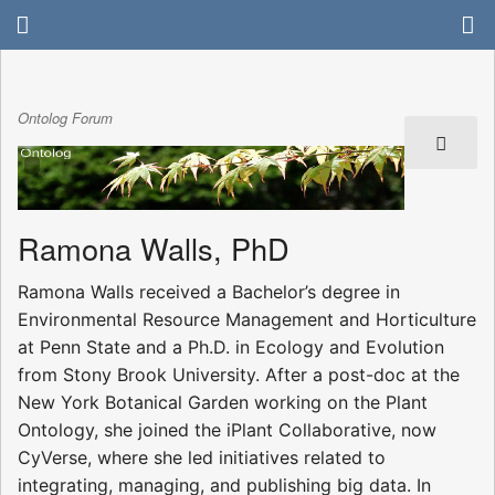
Ontolog Forum
Ramona Walls, PhD
Ramona Walls received a Bachelor’s degree in
Environmental Resource Management and Horticulture
at Penn State and a Ph.D. in Ecology and Evolution
from Stony Brook University. After a post-doc at the
New York Botanical Garden working on the Plant
Ontology, she joined the iPlant Collaborative, now
CyVerse, where she led initiatives related to
integrating, managing, and publishing big data. In