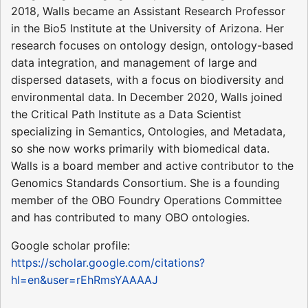
2018, Walls became an Assistant Research Professor
in the Bio5 Institute at the University of Arizona. Her
research focuses on ontology design, ontology-based
data integration, and management of large and
dispersed datasets, with a focus on biodiversity and
environmental data. In December 2020, Walls joined
the Critical Path Institute as a Data Scientist
specializing in Semantics, Ontologies, and Metadata,
so she now works primarily with biomedical data.
Walls is a board member and active contributor to the
Genomics Standards Consortium. She is a founding
member of the OBO Foundry Operations Committee
and has contributed to many OBO ontologies.
Google scholar profile:
https://scholar.google.com/citations?
hl=en&user=rEhRmsYAAAAJ