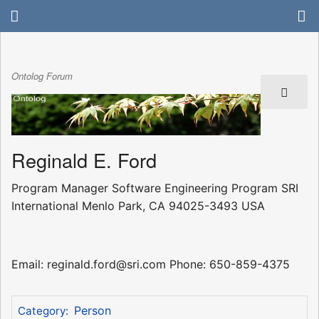
Ontolog Forum
Reginald E. Ford
Program Manager Software Engineering Program SRI
International Menlo Park, CA 94025-3493 USA
Email: reginald.ford@sri.com Phone: 650-859-4375
Person
Category
: