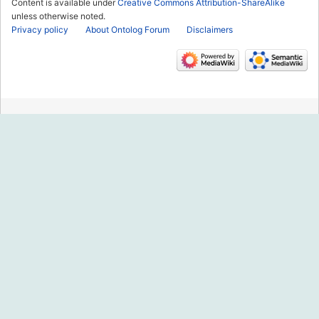
Content is available under
Creative Commons Attribution-ShareAlike
unless otherwise noted.
Privacy policy
About Ontolog Forum
Disclaimers