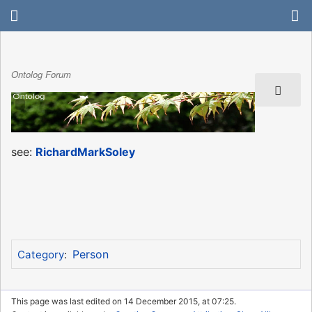
Ontolog Forum
see:
RichardMarkSoley
Person
Category
:
This page was last edited on 14 December 2015, at 07:25.