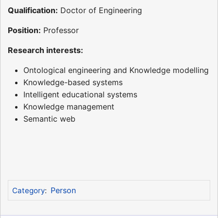
Qualification:
Doctor of Engineering
Position:
Professor
Research interests:
Ontological engineering and Knowledge modelling
Knowledge-based systems
Intelligent educational systems
Knowledge management
Semantic web
Person
Category
: