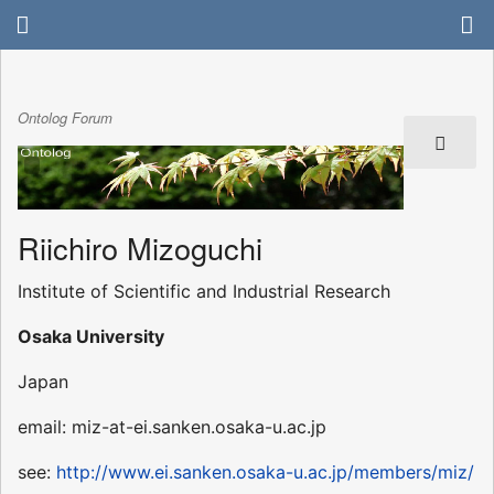
Ontolog Forum
Riichiro Mizoguchi
Institute of Scientific and Industrial Research
Osaka University
Japan
email: miz-at-ei.sanken.osaka-u.ac.jp
see:
http://www.ei.sanken.osaka-u.ac.jp/members/miz/