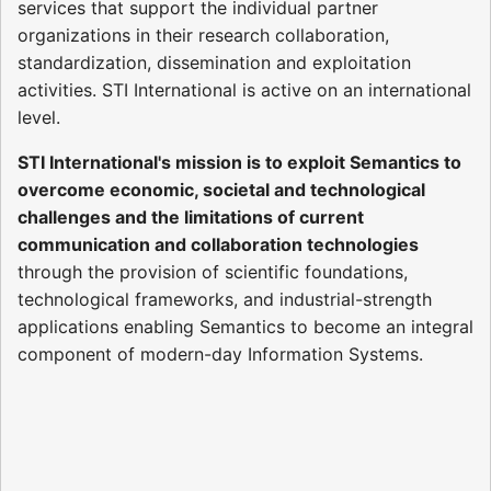
services that support the individual partner
organizations in their research collaboration,
standardization, dissemination and exploitation
activities. STI International is active on an international
level.
STI International's mission is to exploit Semantics to
overcome economic, societal and technological
challenges and the limitations of current
communication and collaboration technologies
through the provision of scientific foundations,
technological frameworks, and industrial-strength
applications enabling Semantics to become an integral
component of modern-day Information Systems.