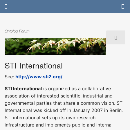
Ontolog Forum
STI International
See:
http://www.sti2.org/
STI International
is organized as a collaborative
association of interested scientific, industrial and
governmental parties that share a common vision. STI
International was kicked off in January 2007 in Berlin.
STI international sets up its own research
infrastructure and implements public and internal