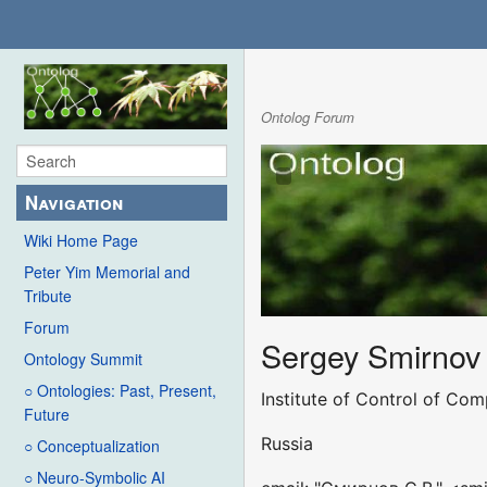
Ontolog Forum
Navigation
Wiki Home Page
Peter Yim Memorial and
Tribute
Forum
Sergey Smirnov
Ontology Summit
○ Ontologies: Past, Present,
Institute of Control of Co
Future
Russia
○ Conceptualization
○ Neuro-Symbolic AI