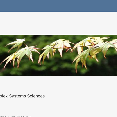
mplex Systems Sciences