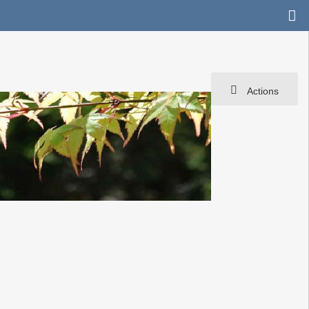
Actions