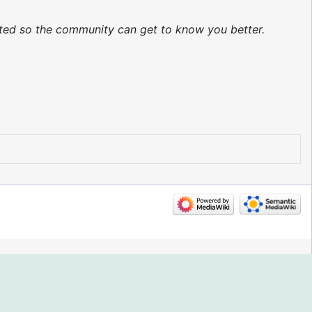
dated so the community can get to know you better.