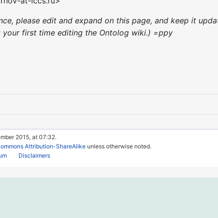
rnov-at-iccs.ru>
ience, please edit and expand on this page, and keep it up
's your first time editing the Ontolog wiki.) =ppy
ember 2015, at 07:32.
Commons Attribution-ShareAlike
unless otherwise noted.
rum
Disclaimers