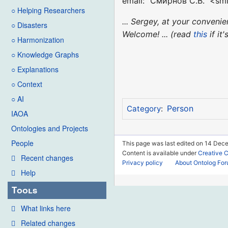
email: "Смирнов С.В." <smi
○ Helping Researchers
... Sergey, at your conven
○ Disasters
Welcome! ... (read
this
if it
○ Harmonization
○ Knowledge Graphs
○ Explanations
○ Context
○ AI
Person
Category
:
IAOA
Ontologies and Projects
People
This page was last edited on 14 Dec
Content is available under
Creative 
Recent changes
Privacy policy
About Ontolog Fo
Help
Tools
What links here
Related changes