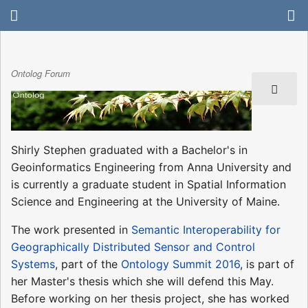
Ontolog Forum
Shirly Stephen graduated with a Bachelor's in
Geoinformatics Engineering from Anna University and
is currently a graduate student in Spatial Information
Science and Engineering at the University of Maine.
The work presented in
Semantic Interoperability for
Geographically Distributed Sensor and Control
Systems
, part of the
Ontology Summit 2016
, is part of
her Master's thesis which she will defend this May.
Before working on her thesis project, she has worked