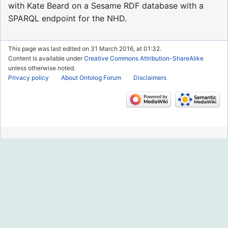
with Kate Beard on a Sesame RDF database with a
SPARQL endpoint for the NHD.
This page was last edited on 31 March 2016, at 01:32.
Content is available under
Creative Commons Attribution-ShareAlike
unless otherwise noted.
Privacy policy
About Ontolog Forum
Disclaimers