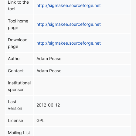
Link to the
http://sigmakee.sourceforge.net
tool
Tool home
http://sigmakee.sourceforge.net
page
Download
http://sigmakee.sourceforge.net
page
Author
Adam Pease
Contact
Adam Pease
Institutional
sponsor
Last
2012-06-12
version
License
GPL
Mailing List