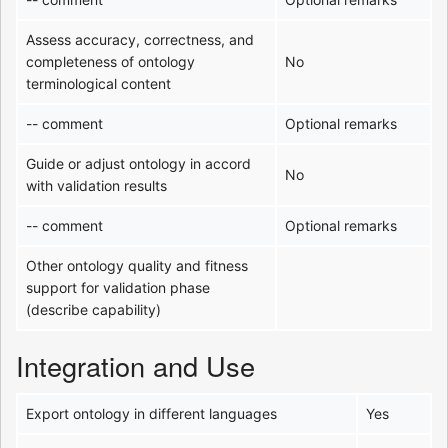
Assess accuracy, correctness, and
completeness of ontology
No
terminological content
-- comment
Optional remarks
Guide or adjust ontology in accord
No
with validation results
-- comment
Optional remarks
Other ontology quality and fitness
support for validation phase
(describe capability)
Integration and Use
Export ontology in different languages
Yes