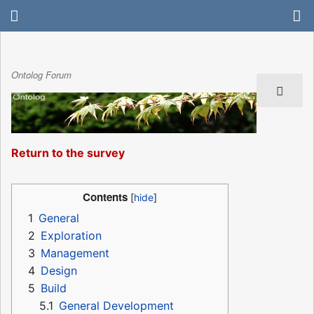
Ontolog Forum
Return to the survey
Contents
1
General
2
Exploration
3
Management
4
Design
5
Build
5.1
General Development