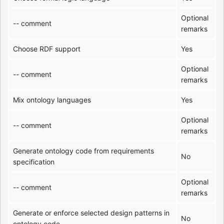
Optional
-- comment
remarks
Choose RDF support
Yes
Optional
-- comment
remarks
Mix ontology languages
Yes
Optional
-- comment
remarks
Generate ontology code from requirements
No
specification
Optional
-- comment
remarks
Generate or enforce selected design patterns in
No
ontology code