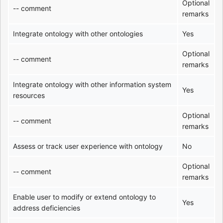
Optional
-- comment
remarks
Integrate ontology with other ontologies
Yes
Optional
-- comment
remarks
Integrate ontology with other information system
Yes
resources
Optional
-- comment
remarks
Assess or track user experience with ontology
No
Optional
-- comment
remarks
Enable user to modify or extend ontology to
Yes
address deficiencies