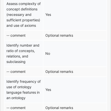
Assess complexity of
concept definitions
(necessary and
Yes
sufficient properties)
and use of axioms
-- comment
Optional remarks
Identify number and
ratio of concepts,
No
relations, and
subclassing
-- comment
Optional remarks
Identify frequency of
use of ontology
Yes
language features in
an ontology
-- comment
Optional remarks