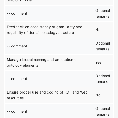
Optional
-- comment
remarks
Feedback on consistency of granularity and
No
regularity of domain ontology structure
Optional
-- comment
remarks
Manage lexical naming and annotation of
Yes
ontology elements
Optional
-- comment
remarks
Ensure proper use and coding of RDF and Web
No
resources
Optional
-- comment
remarks