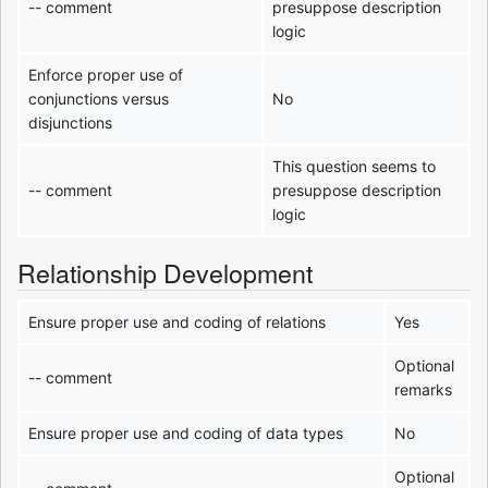
-- comment
presuppose description
logic
Enforce proper use of
conjunctions versus
No
disjunctions
This question seems to
-- comment
presuppose description
logic
Relationship Development
Ensure proper use and coding of relations
Yes
Optional
-- comment
remarks
Ensure proper use and coding of data types
No
Optional