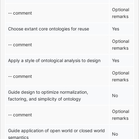
Optional
-- comment
remarks
Choose extant core ontologies for reuse
Yes
Optional
-- comment
remarks
Apply a style of ontological analysis to design
Yes
Optional
-- comment
remarks
Guide design to optimize normalization,
No
factoring, and simplicity of ontology
Optional
-- comment
remarks
Guide application of open world or closed world
No
semantics