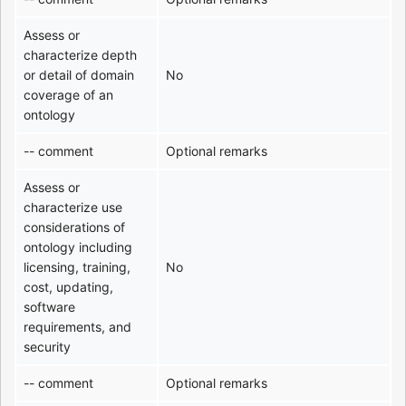
Assess or
characterize depth
or detail of domain
No
coverage of an
ontology
-- comment
Optional remarks
Assess or
characterize use
considerations of
ontology including
licensing, training,
No
cost, updating,
software
requirements, and
security
-- comment
Optional remarks