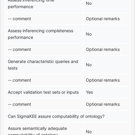
No
performance
-- comment
Optional remarks
Assess inferencing completeness
No
performance
-- comment
Optional remarks
Generate characteristic queries and
No
tests
-- comment
Optional remarks
Accept validation test sets or inputs
Yes
-- comment
Optional remarks
Can SigmaKEE assure computability of ontology?
Assure semantically adequate
No
computability of ontology