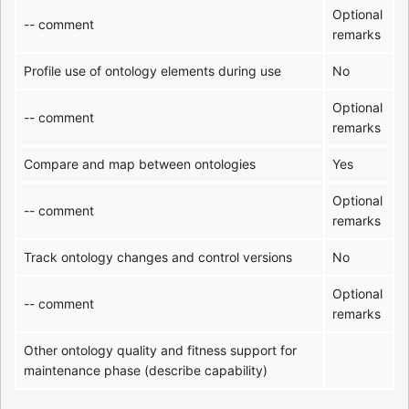
Optional
-- comment
remarks
Profile use of ontology elements during use
No
Optional
-- comment
remarks
Compare and map between ontologies
Yes
Optional
-- comment
remarks
Track ontology changes and control versions
No
Optional
-- comment
remarks
Other ontology quality and fitness support for
maintenance phase (describe capability)