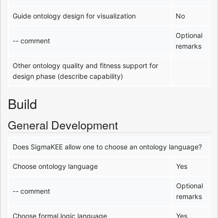
Guide ontology design for visualization
No
Optional
-- comment
remarks
Other ontology quality and fitness support for
design phase (describe capability)
Build
General Development
Does SigmaKEE allow one to choose an ontology language?
Choose ontology language
Yes
Optional
-- comment
remarks
Choose formal logic language
Yes