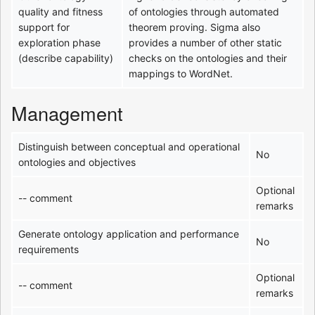
quality and fitness
of ontologies through automated
support for
theorem proving. Sigma also
exploration phase
provides a number of other static
(describe capability)
checks on the ontologies and their
mappings to WordNet.
Management
Distinguish between conceptual and operational
No
ontologies and objectives
Optional
-- comment
remarks
Generate ontology application and performance
No
requirements
Optional
-- comment
remarks