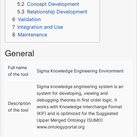
5.2
Concept Development
5.3
Relationship Development
6
Validation
7
Integration and Use
8
Maintenance
General
Full name
Sigma Knowledge Engineering Environment
of the tool
Sigma knowledge engineering system is an
system for developing, viewing and
debugging theories in first order logic. It
Description
works with Knowledge Interchange Format
of the tool
(KIF) and is optimized for the Suggested
Upper Merged Ontology (SUMO)
www.ontologyportal.org