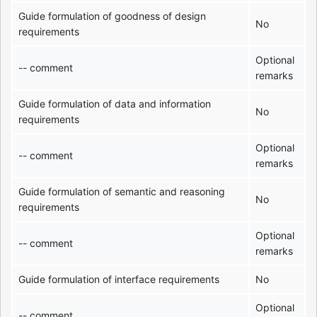
Guide formulation of goodness of design
No
requirements
Optional
-- comment
remarks
Guide formulation of data and information
No
requirements
Optional
-- comment
remarks
Guide formulation of semantic and reasoning
No
requirements
Optional
-- comment
remarks
Guide formulation of interface requirements
No
Optional
-- comment