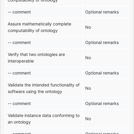
-- comment
Optional remarks
Assure mathematically complete
No
computability of ontology
-- comment
Optional remarks
Verify that two ontologies are
No
interoperable
-- comment
Optional remarks
Validate the intended functionality of
No
software using the ontology
-- comment
Optional remarks
Validate instance data conforming to
No
an ontology
-- comment
Optional remarks