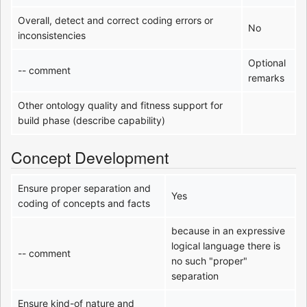
Overall, detect and correct coding errors or
No
inconsistencies
Optional
-- comment
remarks
Other ontology quality and fitness support for
build phase (describe capability)
Concept Development
Ensure proper separation and
Yes
coding of concepts and facts
because in an expressive
logical language there is
-- comment
no such "proper"
separation
Ensure kind-of nature and