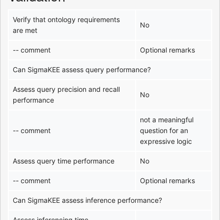
Verify that ontology requirements
No
are met
-- comment
Optional remarks
Can SigmaKEE assess query performance?
Assess query precision and recall
No
performance
not a meaningful
-- comment
question for an
expressive logic
Assess query time performance
No
-- comment
Optional remarks
Can SigmaKEE assess inference performance?
Assess inferencing time