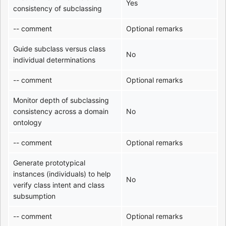
Yes
consistency of subclassing
-- comment
Optional remarks
Guide subclass versus class
No
individual determinations
-- comment
Optional remarks
Monitor depth of subclassing
consistency across a domain
No
ontology
-- comment
Optional remarks
Generate prototypical
instances (individuals) to help
No
verify class intent and class
subsumption
-- comment
Optional remarks