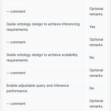
Optional
-- comment
remarks
Guide ontology design to achieve inferencing
Yes
requirements
Optional
-- comment
remarks
Guide ontology design to achieve scalability
No
requirements
Optional
-- comment
remarks
Enable adjustable query and inference
No
performance
Optional
-- comment
remarks