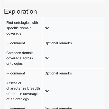
Exploration
Find ontologies with
specific domain
No
coverage
-- comment
Optional remarks
Compare domain
coverage across
No
ontologies
-- comment
Optional remarks
Assess or
characterize breadth
No
of domain coverage
of an ontology
-- comment
Optional remarks