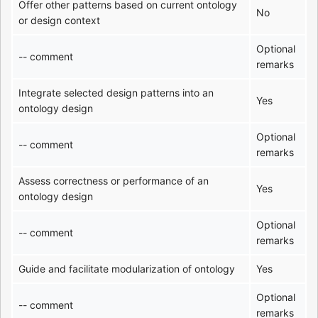
Offer other patterns based on current ontology
No
or design context
Optional
-- comment
remarks
Integrate selected design patterns into an
Yes
ontology design
Optional
-- comment
remarks
Assess correctness or performance of an
Yes
ontology design
Optional
-- comment
remarks
Guide and facilitate modularization of ontology
Yes
Optional
-- comment
remarks