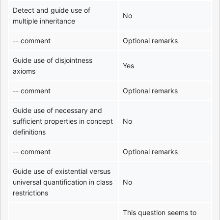
Detect and guide use of
No
multiple inheritance
-- comment
Optional remarks
Guide use of disjointness
Yes
axioms
-- comment
Optional remarks
Guide use of necessary and
sufficient properties in concept
No
definitions
-- comment
Optional remarks
Guide use of existential versus
universal quantification in class
No
restrictions
This question seems to