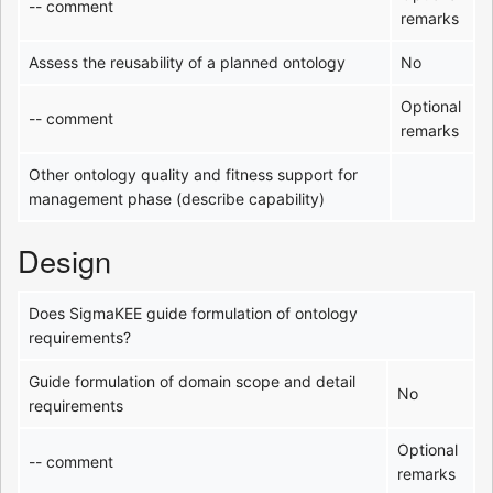
-- comment
remarks
Assess the reusability of a planned ontology
No
Optional
-- comment
remarks
Other ontology quality and fitness support for
management phase (describe capability)
Design
Does SigmaKEE guide formulation of ontology
requirements?
Guide formulation of domain scope and detail
No
requirements
Optional
-- comment
remarks