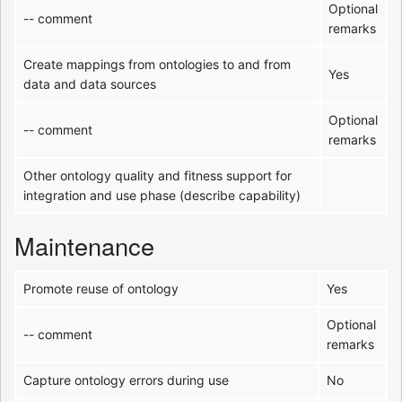
Optional
-- comment
remarks
Create mappings from ontologies to and from
Yes
data and data sources
Optional
-- comment
remarks
Other ontology quality and fitness support for
integration and use phase (describe capability)
Maintenance
Promote reuse of ontology
Yes
Optional
-- comment
remarks
Capture ontology errors during use
No