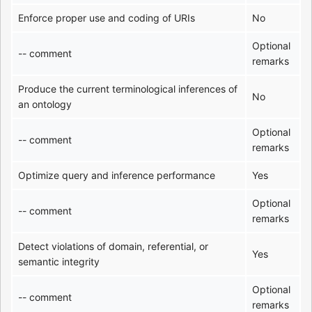
Enforce proper use and coding of URIs
No
Optional
-- comment
remarks
Produce the current terminological inferences of
No
an ontology
Optional
-- comment
remarks
Optimize query and inference performance
Yes
Optional
-- comment
remarks
Detect violations of domain, referential, or
Yes
semantic integrity
Optional
-- comment
remarks