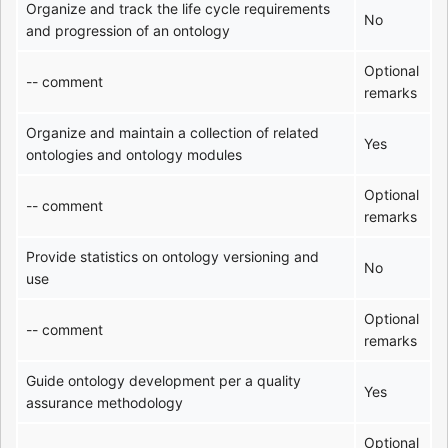
Organize and track the life cycle requirements
No
and progression of an ontology
Optional
-- comment
remarks
Organize and maintain a collection of related
Yes
ontologies and ontology modules
Optional
-- comment
remarks
Provide statistics on ontology versioning and
No
use
Optional
-- comment
remarks
Guide ontology development per a quality
Yes
assurance methodology
Optional