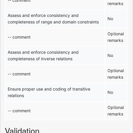
-- comment
remarks
Assess and enforce consistency and
No
completeness of range and domain constraints
Optional
-- comment
remarks
Assess and enforce consistency and
No
completeness of inverse relations
Optional
-- comment
remarks
Ensure proper use and coding of transitive
No
relations
Optional
-- comment
remarks
Validation