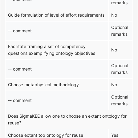
remarks
Guide formulation of level of effort requirements
No
Optional
-- comment
remarks
Facilitate framing a set of competency
No
questions exemplifying ontology objectives
Optional
-- comment
remarks
Choose metaphysical methodology
No
Optional
-- comment
remarks
Does SigmaKEE allow one to choose an extant ontology for
reuse?
Choose extant top ontology for reuse
Yes