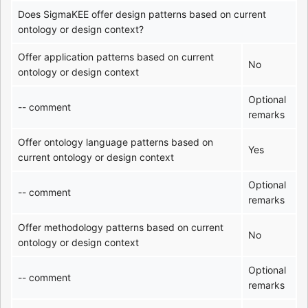
Does SigmaKEE offer design patterns based on current
ontology or design context?
Offer application patterns based on current
No
ontology or design context
Optional
-- comment
remarks
Offer ontology language patterns based on
Yes
current ontology or design context
Optional
-- comment
remarks
Offer methodology patterns based on current
No
ontology or design context
Optional
-- comment
remarks