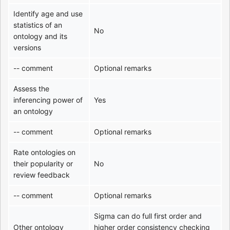
Identify age and use
statistics of an
No
ontology and its
versions
-- comment
Optional remarks
Assess the
inferencing power of
Yes
an ontology
-- comment
Optional remarks
Rate ontologies on
their popularity or
No
review feedback
-- comment
Optional remarks
Sigma can do full first order and
Other ontology
higher order consistency checking