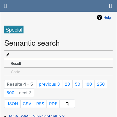
Help
Special
Semantic search
Result
Code
Results 4 – 5
previous 3
20
50
100
250
500
next 3
JSON
CSV
RSS
RDF
IAOA SWAO SIG-confcall n 2