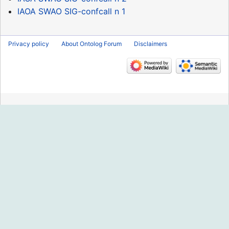
IAOA SWAO SIG-confcall n 1
Privacy policy
About Ontolog Forum
Disclaimers