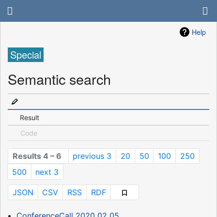
Help
Special
Semantic search
Result
Code
Results 4 – 6
previous 3
20
50
100
250
500
next 3
JSON
CSV
RSS
RDF
ConferenceCall 2020 02 05