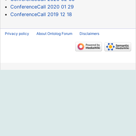
ConferenceCall 2020 01 29
ConferenceCall 2019 12 18
Privacy policy
About Ontolog Forum
Disclaimers