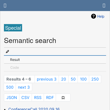
Help
Special
Semantic search
Result
Code
Results 4 – 6
previous 3
20
50
100
250
500
next 3
JSON
CSV
RSS
RDF
ConferenceCall 2020 09 16