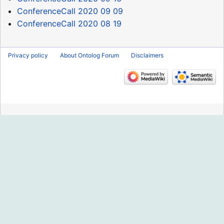
ConferenceCall 2020 09 09
ConferenceCall 2020 08 19
Privacy policy
About Ontolog Forum
Disclaimers