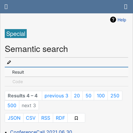
Help
Special
Semantic search
Result
Code
Results 4 – 4
previous 3
20
50
100
250
500
next 3
JSON
CSV
RSS
RDF
ConferenceCall 2021 06 30