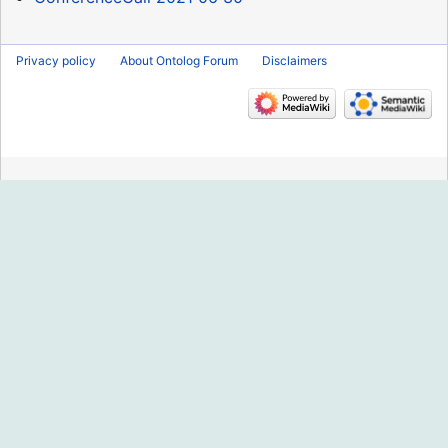
Privacy policy
About Ontolog Forum
Disclaimers