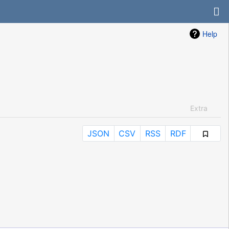
Help
Extra
JSON
CSV
RSS
RDF