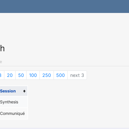
ch
e
3
20
50
100
250
500
next 3
Session
Synthesis
Communiqué