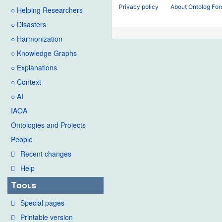
Privacy policy
About Ontolog Fo
○ Helping Researchers
○ Disasters
○ Harmonization
○ Knowledge Graphs
○ Explanations
○ Context
○ AI
IAOA
Ontologies and Projects
People
Recent changes
Help
Tools
Special pages
Printable version