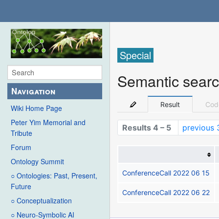
Special
Semantic sear
Navigation
Result
Cod
Wiki Home Page
Peter Yim Memorial and
Results 4 – 5
previous 
Tribute
Forum
Ontology Summit
ConferenceCall 2022 06 15
○ Ontologies: Past, Present,
Future
ConferenceCall 2022 06 22
○ Conceptualization
○ Neuro-Symbolic AI