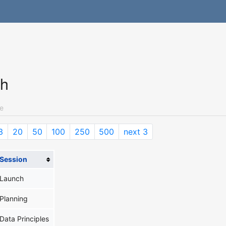
ch
e
3
20
50
100
250
500
next 3
Session
Launch
Planning
Data Principles