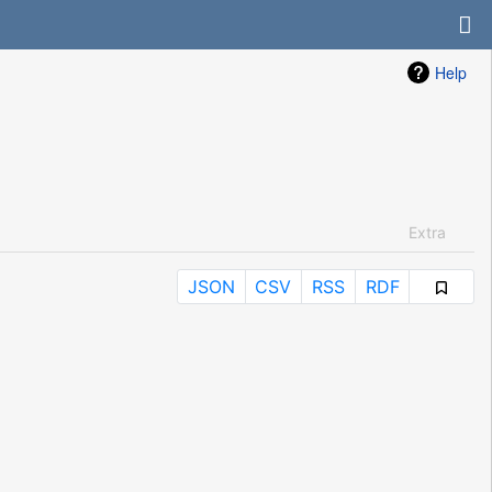
Help
Extra
JSON
CSV
RSS
RDF