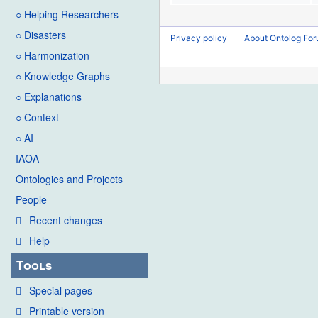
○ Helping Researchers
○ Disasters
Privacy policy
About Ontolog Fo
○ Harmonization
○ Knowledge Graphs
○ Explanations
○ Context
○ AI
IAOA
Ontologies and Projects
People
Recent changes
Help
Tools
Special pages
Printable version