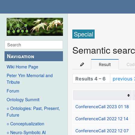
Special
Semantic sear
Navigation
Result
Cod
Wiki Home Page
Peter Yim Memorial and
Results 4 – 6
previous 
Tribute
Forum
Ontology Summit
ConferenceCall 2023 01 18
○ Ontologies: Past, Present,
Future
ConferenceCall 2022 12 14
○ Conceptualization
ConferenceCall 2022 12 07
○ Neuro-Symbolic AI