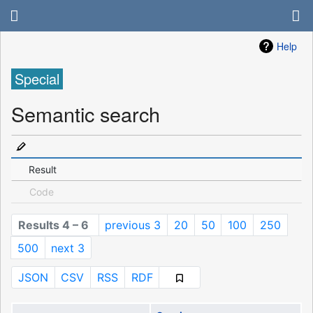
Help
Special
Semantic search
Result
Code
Results 4 – 6
previous 3
20
50
100
250
500
next 3
JSON
CSV
RSS
RDF