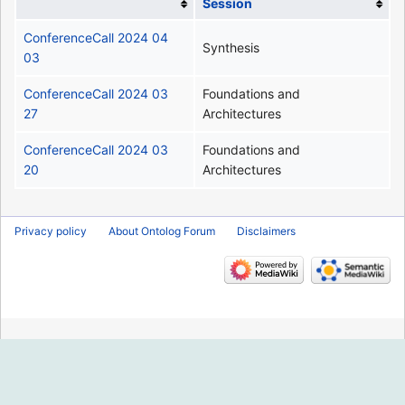
Session
ConferenceCall 2024 04
Synthesis
03
ConferenceCall 2024 03
Foundations and
27
Architectures
ConferenceCall 2024 03
Foundations and
20
Architectures
Privacy policy
About Ontolog Forum
Disclaimers