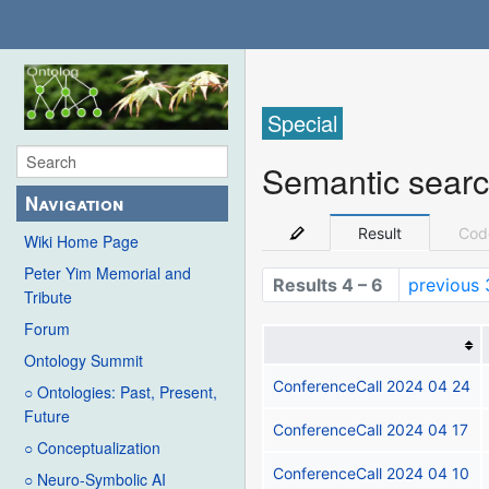
Special
Semantic sear
Navigation
Result
Cod
Wiki Home Page
Peter Yim Memorial and
Results 4 – 6
previous 
Tribute
Forum
Ontology Summit
ConferenceCall 2024 04 24
○ Ontologies: Past, Present,
Future
ConferenceCall 2024 04 17
○ Conceptualization
ConferenceCall 2024 04 10
○ Neuro-Symbolic AI