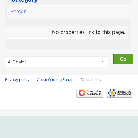
Person
No properties link to this page.
Privacy policy
About Ontolog Forum
Disclaimers