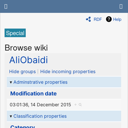
RDF
Help
Special
Browse wiki
AliObaidi
Hide groups
Hide incoming properties
Adminstrative properties
Modification date
03:01:36, 14 December 2015
+
Classification properties
Category