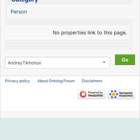
Person
No properties link to this page.
Privacy policy
About Ontolog Forum
Disclaimers