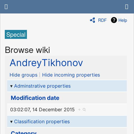
RDF
Help
Special
Browse wiki
AndreyTikhonov
Hide groups
Hide incoming properties
Adminstrative properties
Modification date
03:02:07, 14 December 2015
+
Classification properties
Category