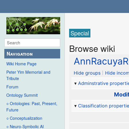
Special
Browse wiki
Navigation
AnnRacuyaR
Wiki Home Page
Peter Yim Memorial and
Hide groups
Hide incom
Tribute
Adminstrative properti
Forum
Modif
Ontology Summit
○ Ontologies: Past, Present,
Classification properti
Future
○ Conceptualization
○ Neuro-Symbolic AI