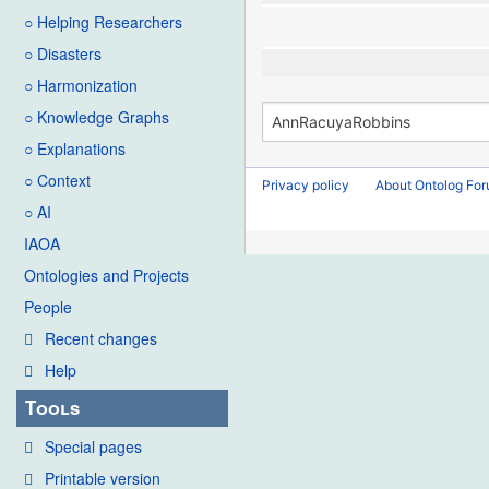
○ Helping Researchers
○ Disasters
○ Harmonization
○ Knowledge Graphs
○ Explanations
○ Context
Privacy policy
About Ontolog Fo
○ AI
IAOA
Ontologies and Projects
People
Recent changes
Help
Tools
Special pages
Printable version