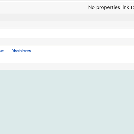
No properties link t
rum
Disclaimers