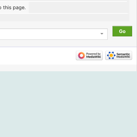
o this page.