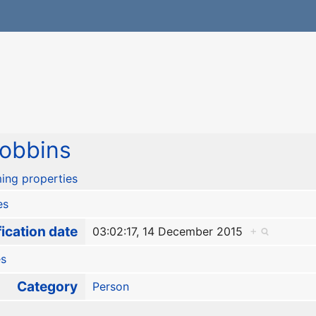
obbins
ing properties
es
ication date
03:02:17, 14 December 2015
+
es
Category
Person